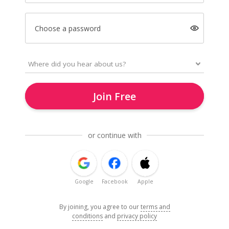
Choose a password
Join Free
or continue with
Google
Facebook
Apple
By joining, you agree to our
terms and
conditions
and
privacy policy