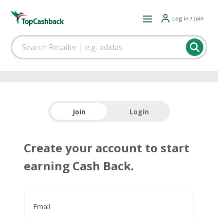
Log in / Join
Join
Login
Create your account to start
earning Cash Back.
Email