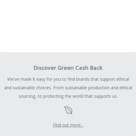
Discover Green Cash Back
We've made it easy for you to find brands that support ethical
and sustainable choices. From sustainable production and ethical
sourcing, to protecting the world that supports us.
Find out more...