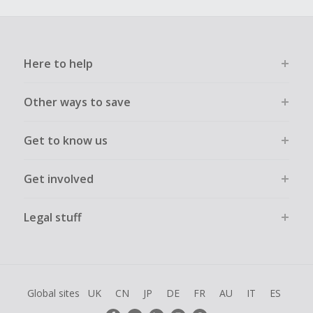
Here to help
Other ways to save
Get to know us
Get involved
Legal stuff
Global sites
UK
CN
JP
DE
FR
AU
IT
ES