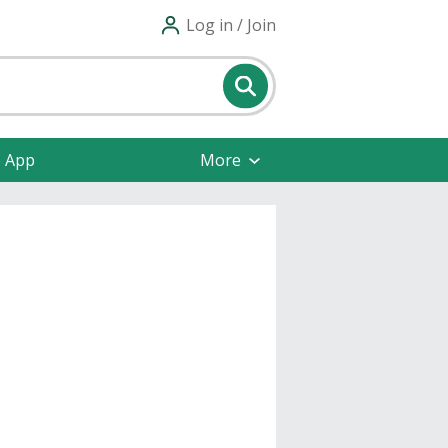
Log in / Join
e App
More