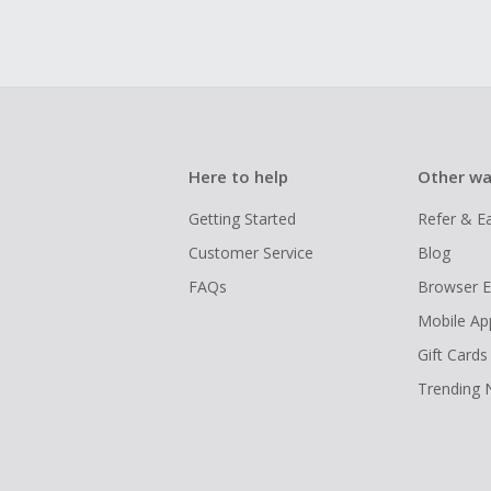
Here to help
Other wa
Getting Started
Refer & E
Customer Service
Blog
FAQs
Browser E
Mobile Ap
Gift Cards
Trending