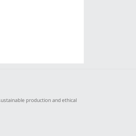
sustainable production and ethical