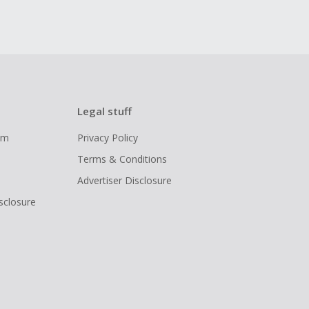
Legal stuff
ram
Privacy Policy
Terms & Conditions
Advertiser Disclosure
isclosure