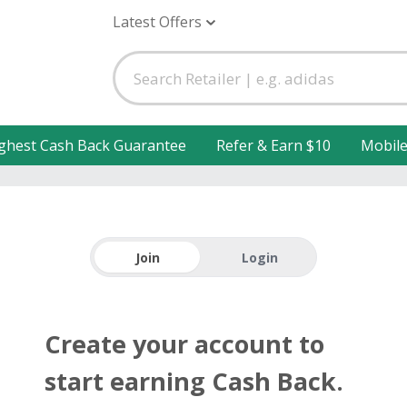
Latest Offers
ghest Cash Back Guarantee
Refer & Earn $10
Mobil
Join
Login
Create your account to
start earning Cash Back.