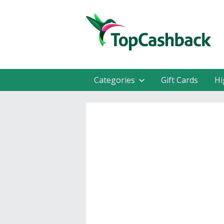
Categories
Gift Cards
Hi