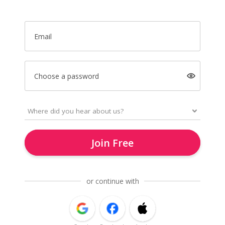
Email
Choose a password
Join Free
or continue with