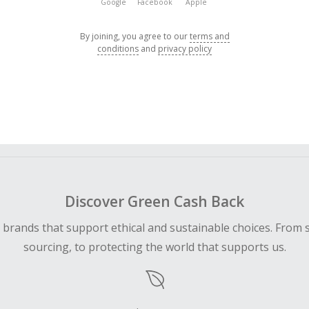
Google
Facebook
Apple
By joining, you agree to our
terms and
conditions
and
privacy policy
Discover Green Cash Back
d brands that support ethical and sustainable choices. From 
sourcing, to protecting the world that supports us.