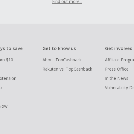
Find out more...
ys to save
Get to know us
Get involved
arn $10
About TopCashback
Affiliate Prog
Rakuten vs. TopCashback
Press Office
xtension
In the News
p
Vulnerability D
 Now