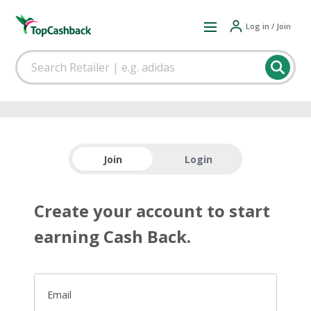
Log in / Join
Join
Login
Create your account to start
earning Cash Back.
Email