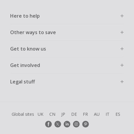
Here to help
Other ways to save
Get to know us
Get involved
Legal stuff
Global sites
UK
CN
JP
DE
FR
AU
IT
ES