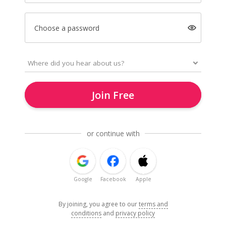
Choose a password
Join Free
or continue with
Google
Facebook
Apple
By joining, you agree to our
terms and
conditions
and
privacy policy