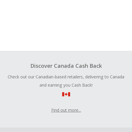
Discover Canada Cash Back
Check out our Canadian-based retailers, delivering to Canada
and earning you Cash Back!
Find out more...