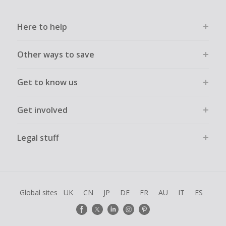
Here to help
Other ways to save
Get to know us
Get involved
Legal stuff
Global sites
UK
CN
JP
DE
FR
AU
IT
ES