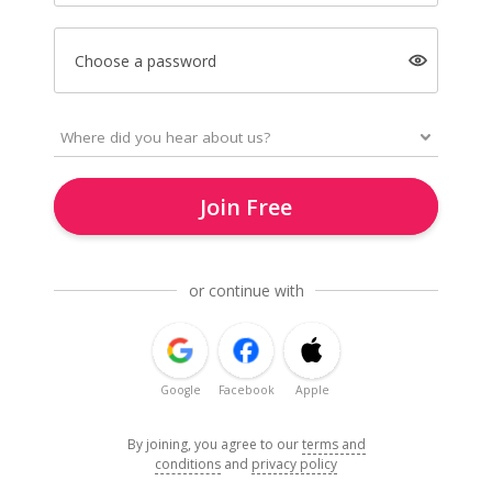
Choose a password
Join Free
or continue with
Google
Facebook
Apple
By joining, you agree to our
terms and
conditions
and
privacy policy