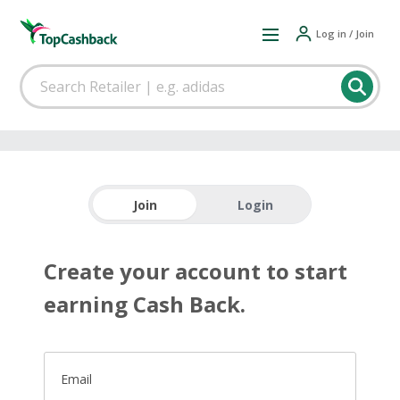
Log in / Join
Join
Login
Create your account to start
earning Cash Back.
Email