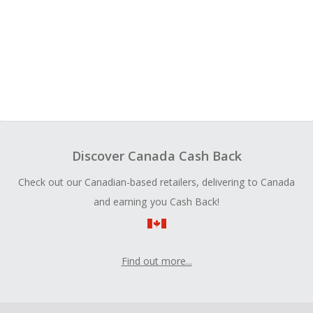
Discover Canada Cash Back
Check out our Canadian-based retailers, delivering to Canada
and earning you Cash Back!
Find out more...