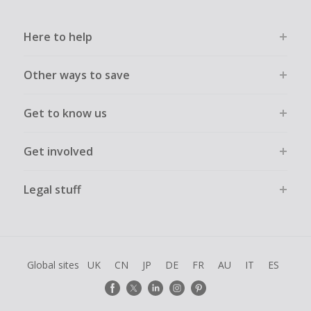
Here to help
Other ways to save
Get to know us
Get involved
Legal stuff
Global sites
UK
CN
JP
DE
FR
AU
IT
ES