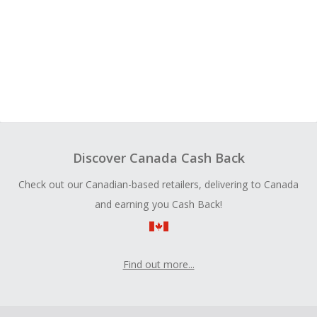
Discover Canada Cash Back
Check out our Canadian-based retailers, delivering to Canada
and earning you Cash Back!
Find out more...