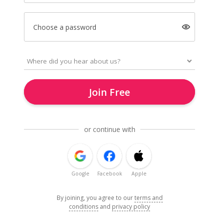
Choose a password
Join Free
or continue with
Google
Facebook
Apple
By joining, you agree to our
terms and
conditions
and
privacy policy