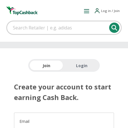
Log in / Join
Join
Login
Create your account to start
earning Cash Back.
Email