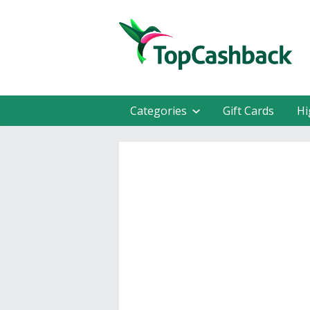
Categories
Gift Cards
Hi