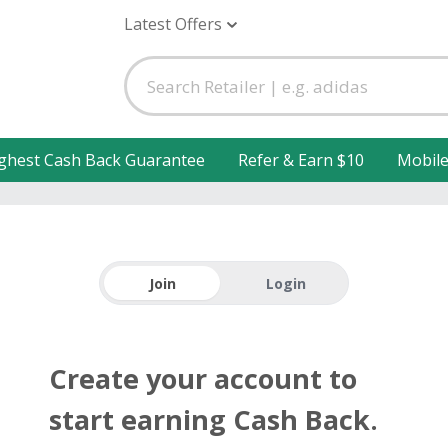
Latest Offers
ghest Cash Back Guarantee
Refer & Earn $10
Mobil
Join
Login
Create your account to
start earning Cash Back.