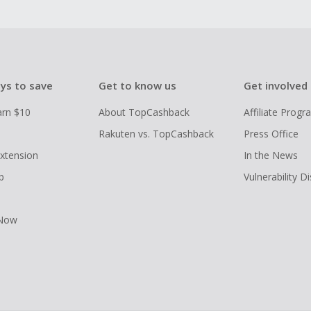
ys to save
Get to know us
Get involved
arn $10
About TopCashback
Affiliate Prog
Rakuten vs. TopCashback
Press Office
xtension
In the News
p
Vulnerability D
 Now