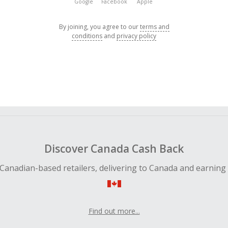
Google
Facebook
Apple
By joining, you agree to our
terms and
conditions
and
privacy policy
Discover Canada Cash Back
Canadian-based retailers, delivering to Canada and earning
Find out more...