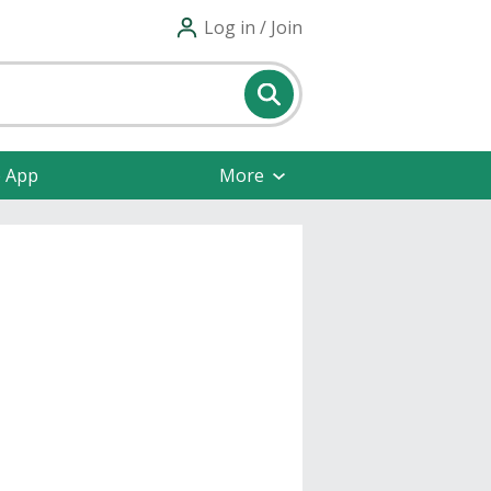
Log in / Join
e App
More