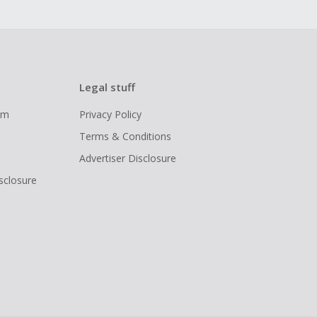
Legal stuff
ram
Privacy Policy
Terms & Conditions
Advertiser Disclosure
isclosure