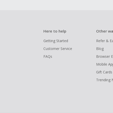
Here to help
Other wa
Getting Started
Refer & E
Customer Service
Blog
FAQs
Browser E
Mobile Ap
Gift Cards
Trending