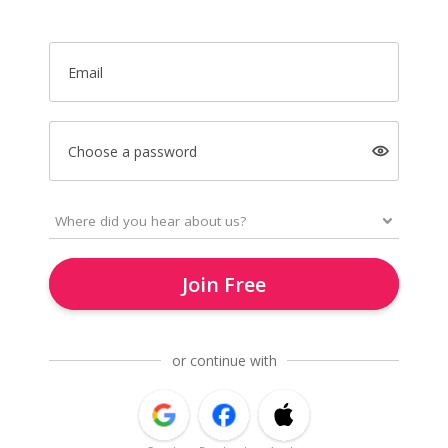
Email
Choose a password
Join Free
or continue with