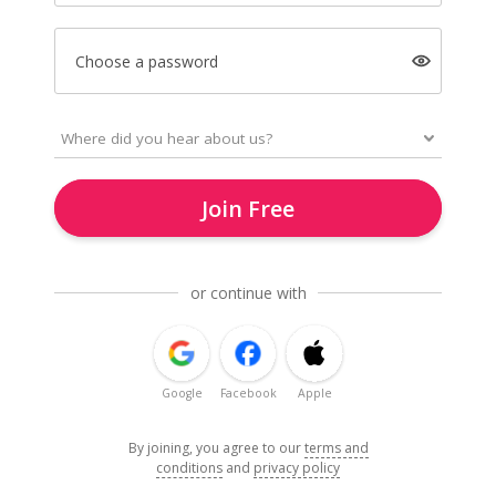
Choose a password
Join Free
or continue with
Google
Facebook
Apple
By joining, you agree to our
terms and
conditions
and
privacy policy