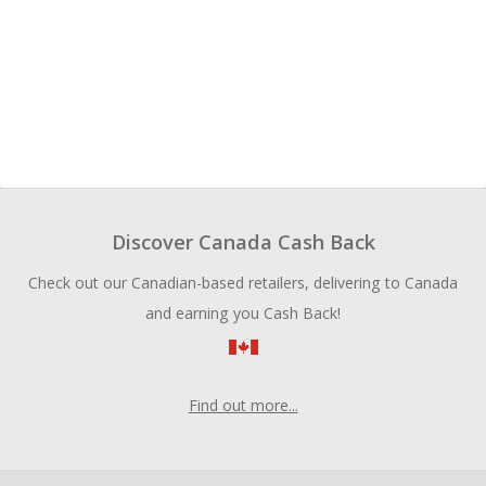
Discover Canada Cash Back
Check out our Canadian-based retailers, delivering to Canada
and earning you Cash Back!
Find out more...