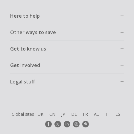
Here to help
Other ways to save
Get to know us
Get involved
Legal stuff
Global sites
UK
CN
JP
DE
FR
AU
IT
ES