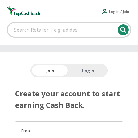
Log in / Join
Join
Login
Create your account to start
earning Cash Back.
Email