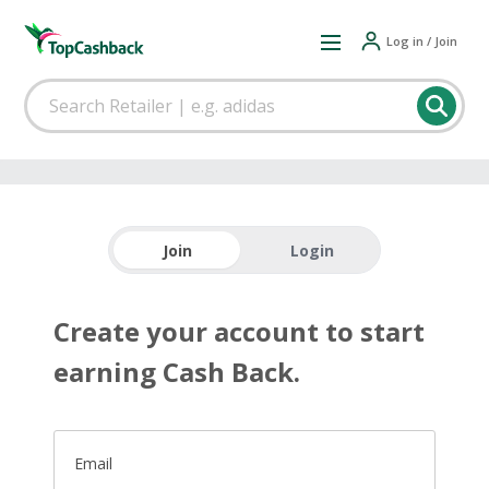
Log in / Join
Join
Login
Create your account to start
earning Cash Back.
Email