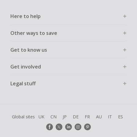
Here to help
Other ways to save
Get to know us
Get involved
Legal stuff
Global sites
UK
CN
JP
DE
FR
AU
IT
ES