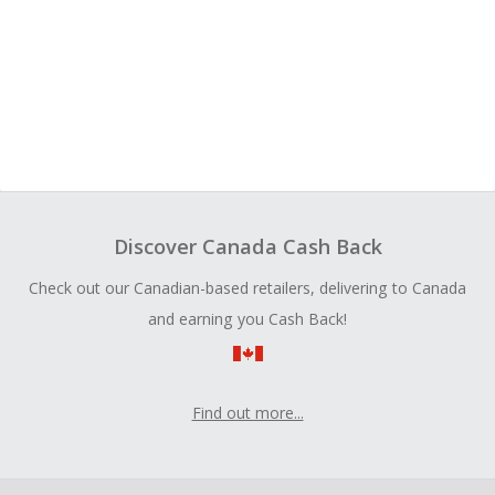
Discover Canada Cash Back
Check out our Canadian-based retailers, delivering to Canada
and earning you Cash Back!
Find out more...