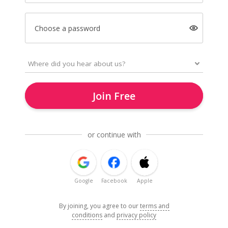
Choose a password
Join Free
or continue with
Google
Facebook
Apple
By joining, you agree to our
terms and
conditions
and
privacy policy