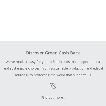
Discover Green Cash Back
We've made it easy for you to find brands that support ethical
and sustainable choices. From sustainable production and ethical
sourcing, to protecting the world that supports us.
Find out more...