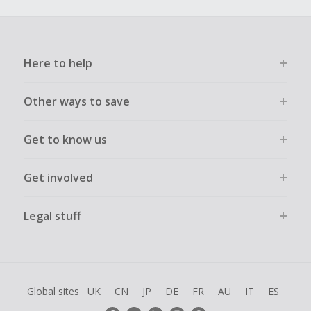
Here to help
Other ways to save
Get to know us
Get involved
Legal stuff
Global sites
UK
CN
JP
DE
FR
AU
IT
ES