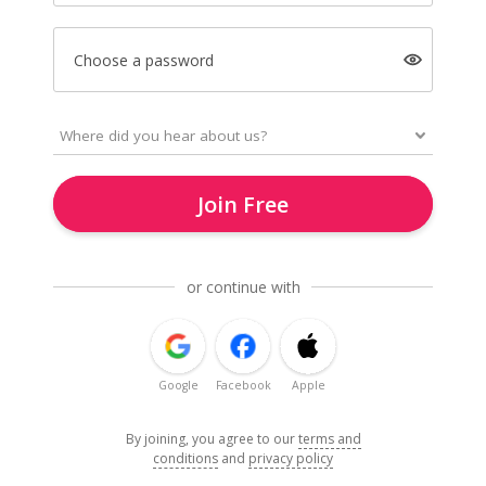
Choose a password
Join Free
or continue with
Google
Facebook
Apple
By joining, you agree to our
terms and
conditions
and
privacy policy