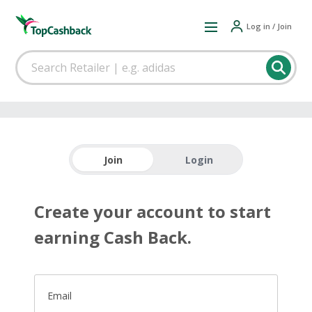
Log in / Join
Join
Login
Create your account to start
earning Cash Back.
Email