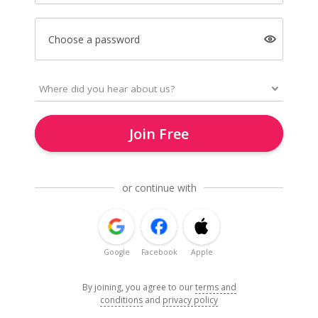
Choose a password
Join Free
or continue with
Google
Facebook
Apple
By joining, you agree to our
terms and
conditions
and
privacy policy