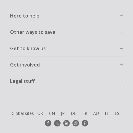
Here to help
Other ways to save
Get to know us
Get involved
Legal stuff
Global sites
UK
CN
JP
DE
FR
AU
IT
ES