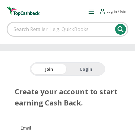
Log in / Join
Join
Login
Create your account to start
earning Cash Back.
Email