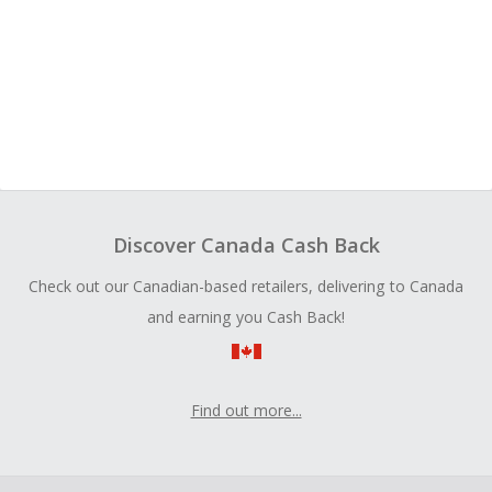
Discover Canada Cash Back
Check out our Canadian-based retailers, delivering to Canada
and earning you Cash Back!
Find out more...