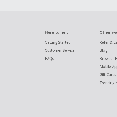
Here to help
Other wa
Getting Started
Refer & E
Customer Service
Blog
FAQs
Browser E
Mobile Ap
Gift Cards
Trending