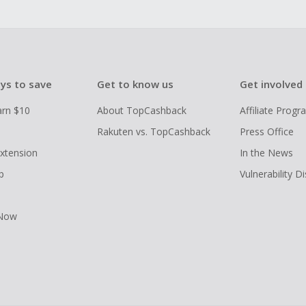
ys to save
Get to know us
Get involved
arn $10
About TopCashback
Affiliate Prog
Rakuten vs. TopCashback
Press Office
xtension
In the News
p
Vulnerability D
 Now