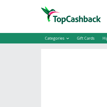
Categories
Gift Cards
Hi