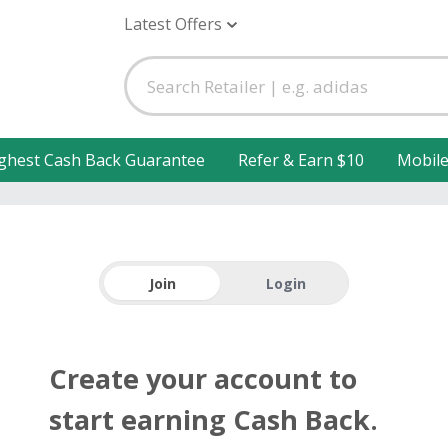
Latest Offers
ghest Cash Back Guarantee
Refer & Earn $10
Mobil
Join
Login
Create your account to
start earning Cash Back.