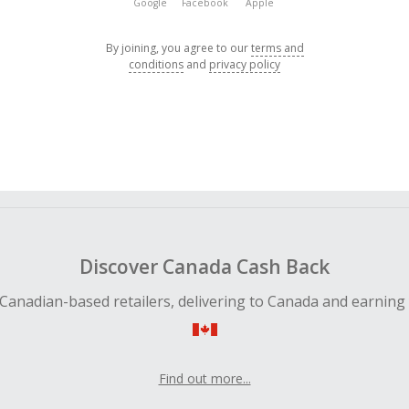
Google
Facebook
Apple
By joining, you agree to our
terms and
conditions
and
privacy policy
Discover Canada Cash Back
Canadian-based retailers, delivering to Canada and earning
Find out more...