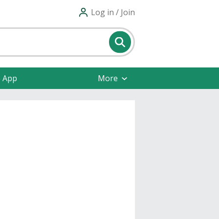
Log in / Join
e App
More