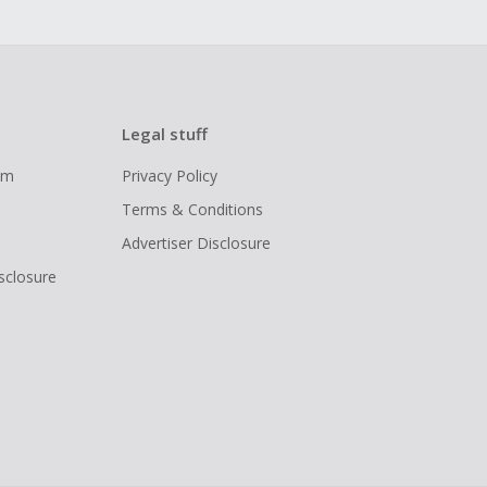
Legal stuff
ram
Privacy Policy
Terms & Conditions
Advertiser Disclosure
isclosure