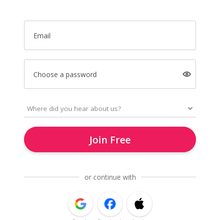
Email
Choose a password
Join Free
or continue with