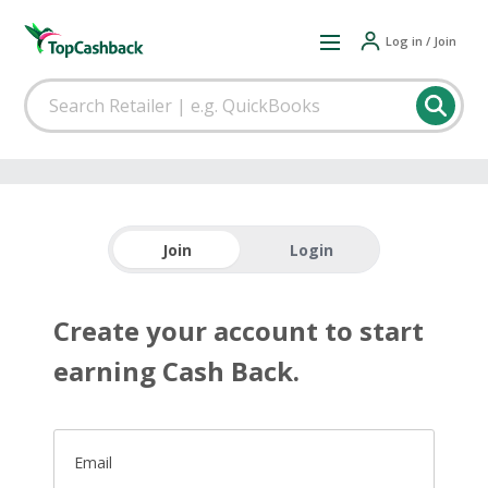
Log in / Join
Join
Login
Create your account to start
earning Cash Back.
Email