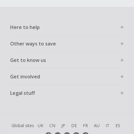
Here to help
Other ways to save
Get to know us
Get involved
Legal stuff
Global sites
UK
CN
JP
DE
FR
AU
IT
ES