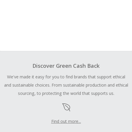
Discover Green Cash Back
We've made it easy for you to find brands that support ethical
and sustainable choices. From sustainable production and ethical
sourcing, to protecting the world that supports us.
Find out more...