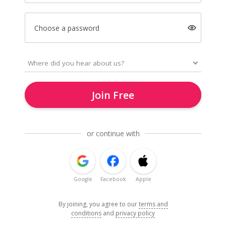
Choose a password
Join Free
or continue with
Google
Facebook
Apple
By joining, you agree to our
terms and
conditions
and
privacy policy