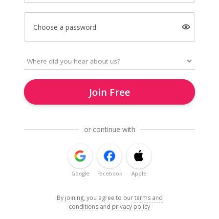
Choose a password
Join Free
or continue with
Google
Facebook
Apple
By joining, you agree to our
terms and
conditions
and
privacy policy