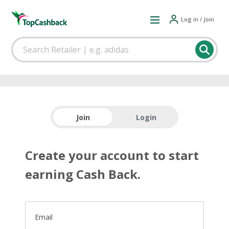
Log in / Join
Join
Login
Create your account to start
earning Cash Back.
Email