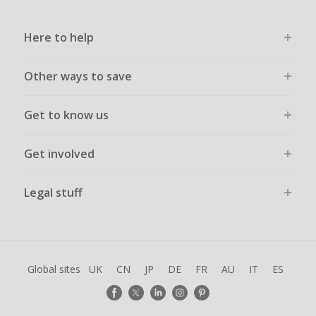
Here to help
Other ways to save
Get to know us
Get involved
Legal stuff
Global sites
UK
CN
JP
DE
FR
AU
IT
ES