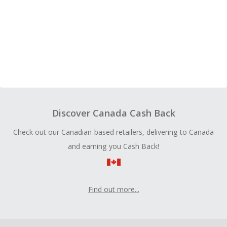
Discover Canada Cash Back
Check out our Canadian-based retailers, delivering to Canada
and earning you Cash Back!
Find out more...