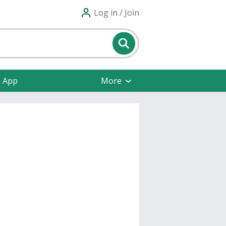
Log in / Join
e App
More