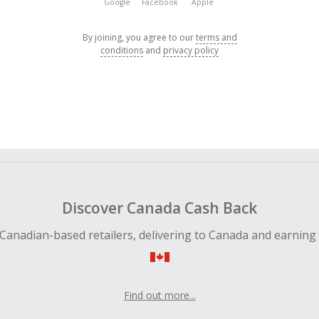
Google
Facebook
Apple
By joining, you agree to our
terms and
conditions
and
privacy policy
Discover Canada Cash Back
Canadian-based retailers, delivering to Canada and earning
Find out more...