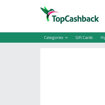
Categories
Gift Cards
Hi