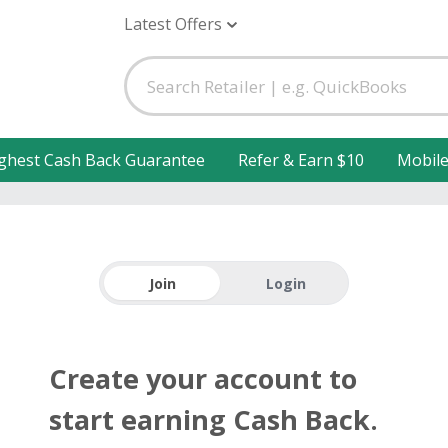
Latest Offers
ghest Cash Back Guarantee
Refer & Earn $10
Mobil
Join
Login
Create your account to
start earning Cash Back.