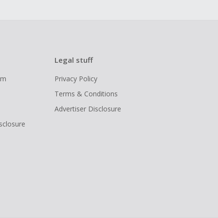
Legal stuff
ram
Privacy Policy
Terms & Conditions
Advertiser Disclosure
isclosure