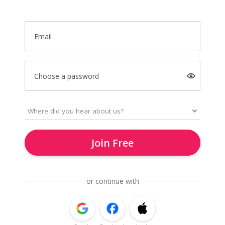
Email
Choose a password
Join Free
or continue with