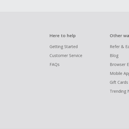
Here to help
Other wa
Getting Started
Refer & E
Customer Service
Blog
FAQs
Browser E
Mobile Ap
Gift Cards
Trending