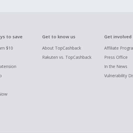
ys to save
Get to know us
Get involved
arn $10
About TopCashback
Affiliate Prog
Rakuten vs. TopCashback
Press Office
xtension
In the News
p
Vulnerability D
 Now