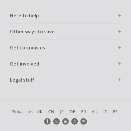
Here to help
Other ways to save
Get to know us
Get involved
Legal stuff
Global sites
UK
CN
JP
DE
FR
AU
IT
ES