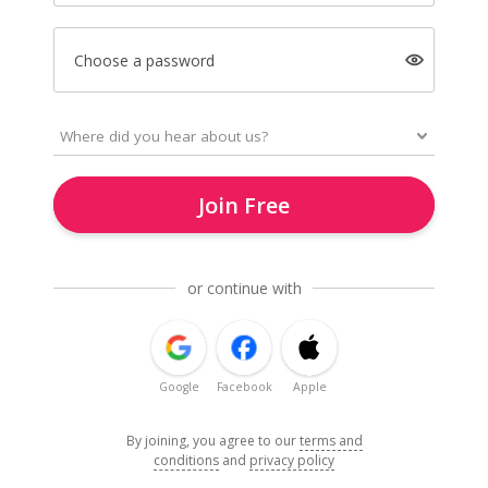
Choose a password
Join Free
or continue with
Google
Facebook
Apple
By joining, you agree to our
terms and
conditions
and
privacy policy