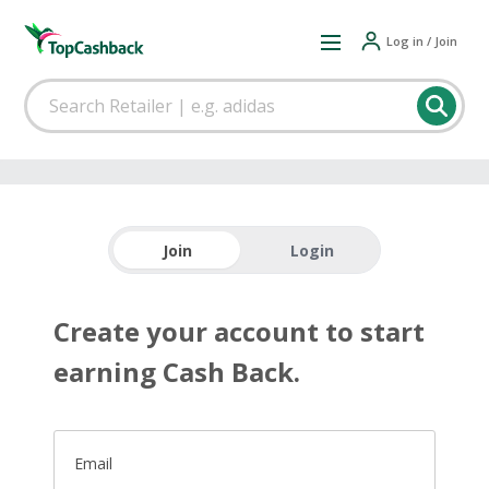
Log in / Join
Join
Login
Create your account to start
earning Cash Back.
Email