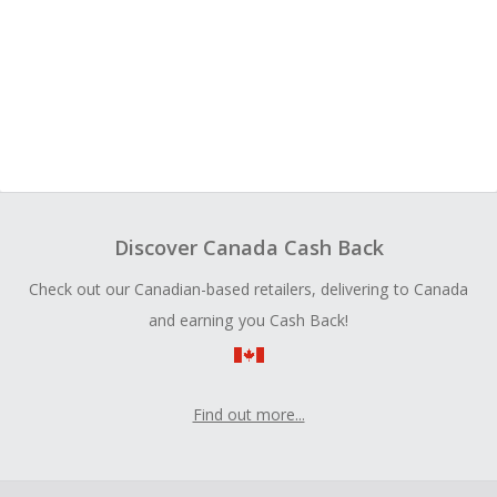
Discover Canada Cash Back
Check out our Canadian-based retailers, delivering to Canada
and earning you Cash Back!
Find out more...