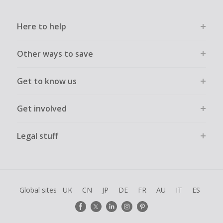
Here to help
Other ways to save
Get to know us
Get involved
Legal stuff
Global sites
UK
CN
JP
DE
FR
AU
IT
ES