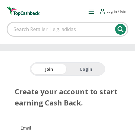
Log in / Join
Join
Login
Create your account to start
earning Cash Back.
Email