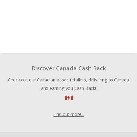
Discover Canada Cash Back
Check out our Canadian-based retailers, delivering to Canada
and earning you Cash Back!
Find out more...