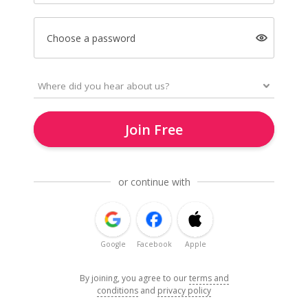
Choose a password
Join Free
or continue with
Google
Facebook
Apple
By joining, you agree to our
terms and
conditions
and
privacy policy