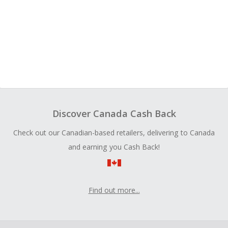
Discover Canada Cash Back
Check out our Canadian-based retailers, delivering to Canada
and earning you Cash Back!
Find out more...