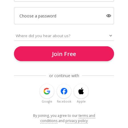
Choose a password
Join Free
or continue with
Google
Facebook
Apple
By joining, you agree to our
terms and
conditions
and
privacy policy