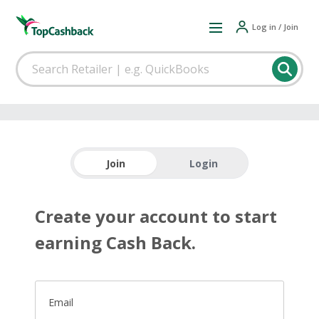
Log in / Join
Join
Login
Create your account to start
earning Cash Back.
Email