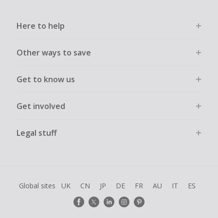
Here to help
Other ways to save
Get to know us
Get involved
Legal stuff
Global sites
UK
CN
JP
DE
FR
AU
IT
ES