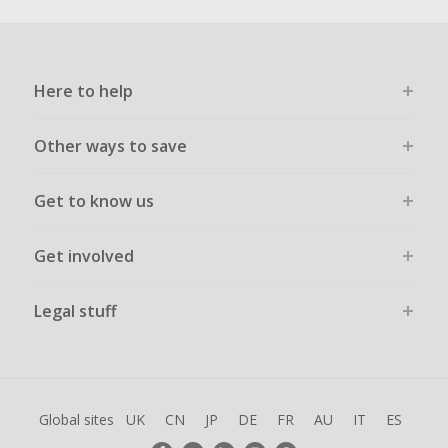
Here to help
Other ways to save
Get to know us
Get involved
Legal stuff
Global sites
UK
CN
JP
DE
FR
AU
IT
ES