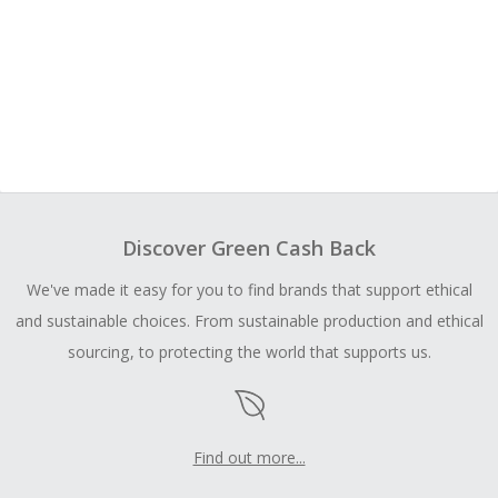
Discover Green Cash Back
We've made it easy for you to find brands that support ethical
and sustainable choices. From sustainable production and ethical
sourcing, to protecting the world that supports us.
Find out more...