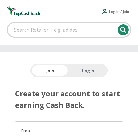
Log in / Join
Join
Login
Create your account to start
earning Cash Back.
Email