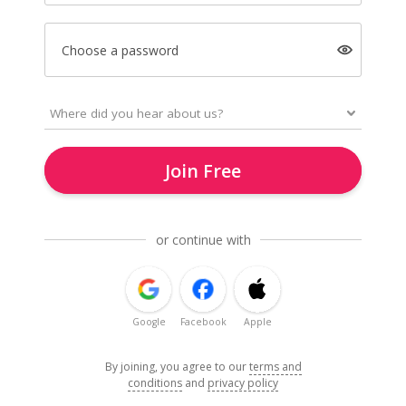
Choose a password
Join Free
or continue with
Google
Facebook
Apple
By joining, you agree to our
terms and
conditions
and
privacy policy