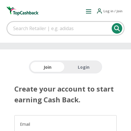
Log in / Join
Join
Login
Create your account to start
earning Cash Back.
Email