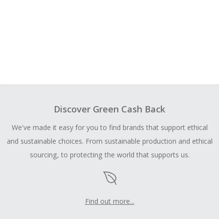
Discover Green Cash Back
We've made it easy for you to find brands that support ethical
and sustainable choices. From sustainable production and ethical
sourcing, to protecting the world that supports us.
Find out more...