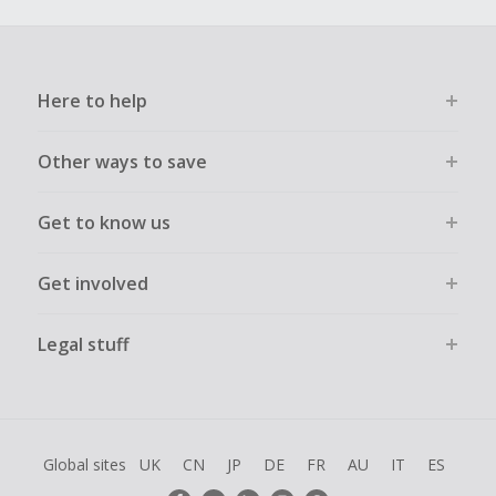
Here to help
Other ways to save
Get to know us
Get involved
Legal stuff
Global sites
UK
CN
JP
DE
FR
AU
IT
ES