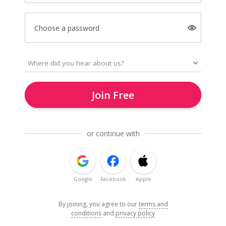
Choose a password
Join Free
or continue with
Google
Facebook
Apple
By joining, you agree to our
terms and
conditions
and
privacy policy