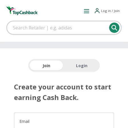
Log in / Join
Join
Login
Create your account to start
earning Cash Back.
Email