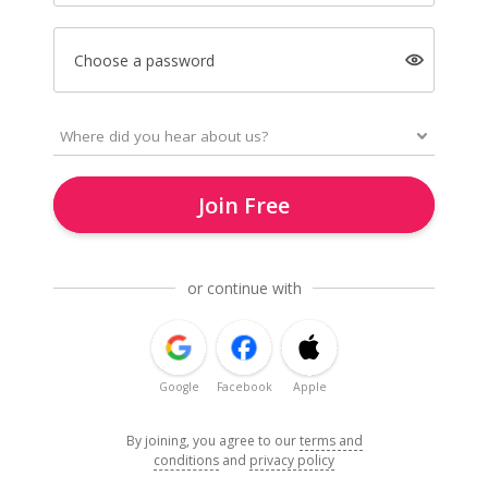
Choose a password
Join Free
or continue with
Google
Facebook
Apple
By joining, you agree to our
terms and
conditions
and
privacy policy