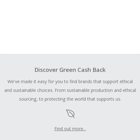
Discover Green Cash Back
We've made it easy for you to find brands that support ethical
and sustainable choices. From sustainable production and ethical
sourcing, to protecting the world that supports us.
Find out more...