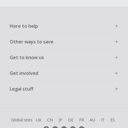
Here to help
Other ways to save
Get to know us
Get involved
Legal stuff
Global sites
UK
CN
JP
DE
FR
AU
IT
ES