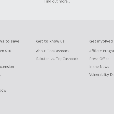
Find out more...
ys to save
Get to know us
Get involved
arn $10
About TopCashback
Affiliate Prog
Rakuten vs. TopCashback
Press Office
xtension
In the News
p
Vulnerability D
 Now