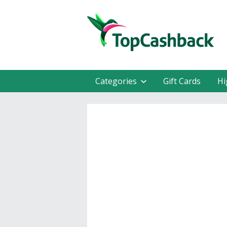
Categories
Gift Cards
Hi