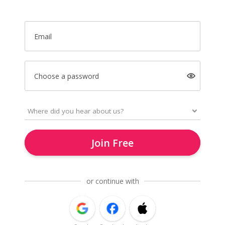
Email
Choose a password
Join Free
or continue with