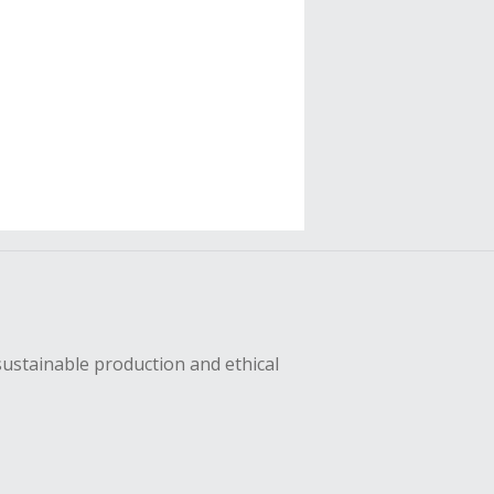
sustainable production and ethical