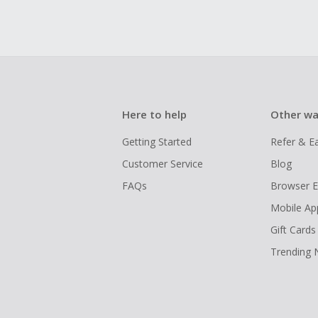
Here to help
Other wa
Getting Started
Refer & E
Customer Service
Blog
FAQs
Browser E
Mobile Ap
Gift Cards
Trending