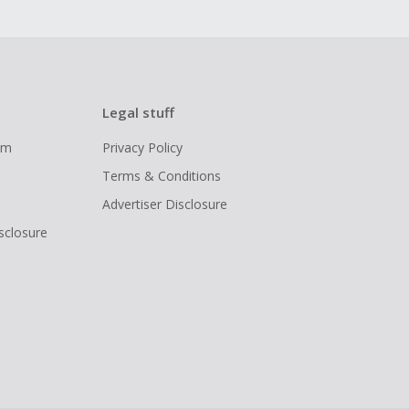
Legal stuff
ram
Privacy Policy
Terms & Conditions
Advertiser Disclosure
isclosure