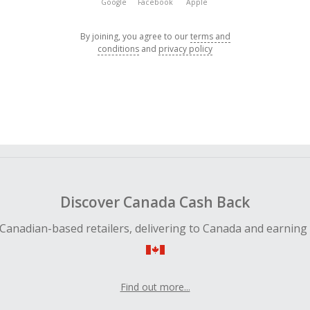
Google
Facebook
Apple
By joining, you agree to our
terms and
conditions
and
privacy policy
Discover Canada Cash Back
Canadian-based retailers, delivering to Canada and earning
Find out more...