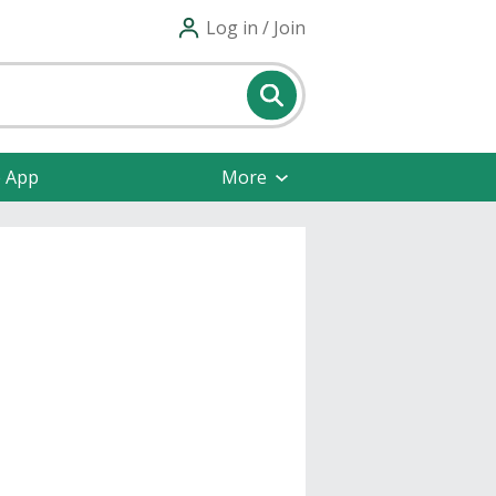
Log in / Join
e App
More