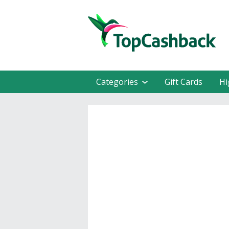
Categories
Gift Cards
Hi