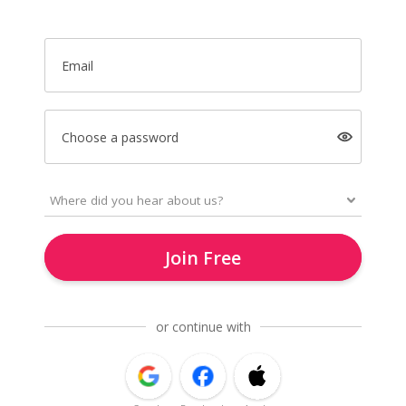
Email
Choose a password
Join Free
or continue with