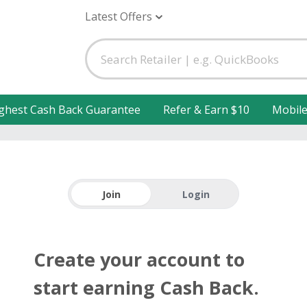
Latest Offers
ghest Cash Back Guarantee
Refer & Earn $10
Mobil
Join
Login
Create your account to
start earning Cash Back.