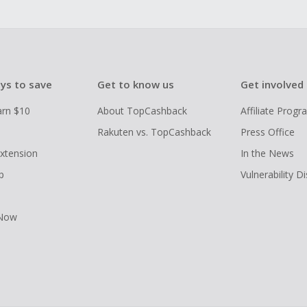
ys to save
Get to know us
Get involved
arn $10
About TopCashback
Affiliate Prog
Rakuten vs. TopCashback
Press Office
xtension
In the News
p
Vulnerability D
 Now