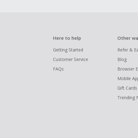
Here to help
Other wa
Getting Started
Refer & E
Customer Service
Blog
FAQs
Browser E
Mobile Ap
Gift Cards
Trending