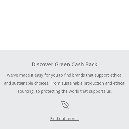
Discover Green Cash Back
We've made it easy for you to find brands that support ethical
and sustainable choices. From sustainable production and ethical
sourcing, to protecting the world that supports us.
Find out more...