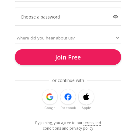
Choose a password
Join Free
or continue with
Google
Facebook
Apple
By joining, you agree to our
terms and
conditions
and
privacy policy