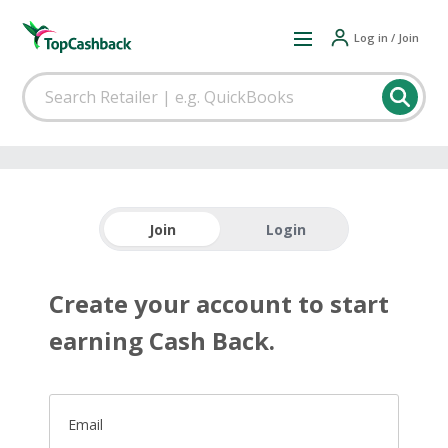
Log in / Join
Join
Login
Create your account to start
earning Cash Back.
Email