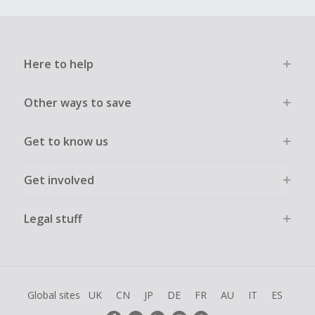
Here to help
Other ways to save
Get to know us
Get involved
Legal stuff
Global sites
UK
CN
JP
DE
FR
AU
IT
ES