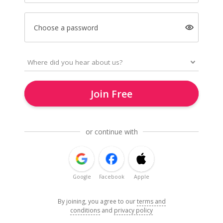
Choose a password
Join Free
or continue with
Google
Facebook
Apple
By joining, you agree to our
terms and
conditions
and
privacy policy