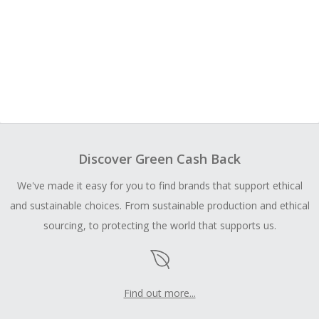
Discover Green Cash Back
We've made it easy for you to find brands that support ethical
and sustainable choices. From sustainable production and ethical
sourcing, to protecting the world that supports us.
Find out more...