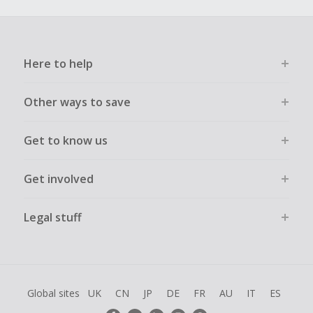
Here to help
Other ways to save
Get to know us
Get involved
Legal stuff
Global sites
UK
CN
JP
DE
FR
AU
IT
ES