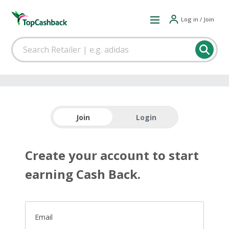
Log in / Join
Join
Login
Create your account to start
earning Cash Back.
Email