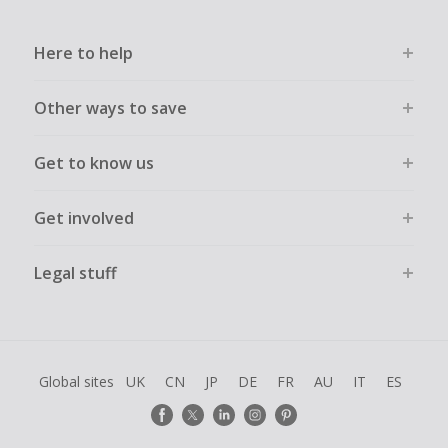
Here to help
Other ways to save
Get to know us
Get involved
Legal stuff
Global sites
UK
CN
JP
DE
FR
AU
IT
ES