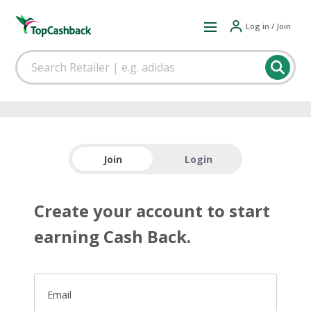
Log in / Join
Join
Login
Create your account to start
earning Cash Back.
Email