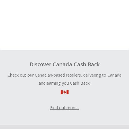
Discover Canada Cash Back
Check out our Canadian-based retailers, delivering to Canada
and earning you Cash Back!
Find out more...