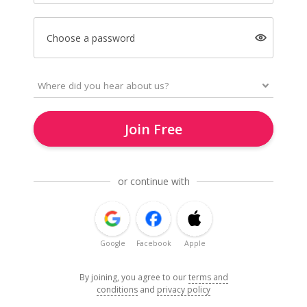
Choose a password
Join Free
or continue with
Google
Facebook
Apple
By joining, you agree to our
terms and
conditions
and
privacy policy