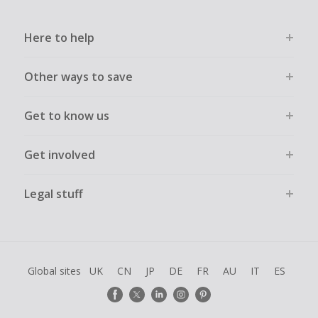
Here to help
Other ways to save
Get to know us
Get involved
Legal stuff
Global sites
UK
CN
JP
DE
FR
AU
IT
ES