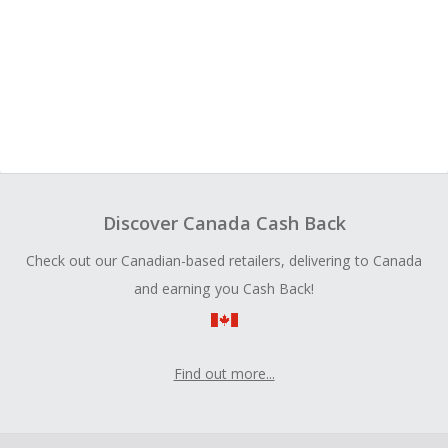
Discover Canada Cash Back
Check out our Canadian-based retailers, delivering to Canada
and earning you Cash Back!
Find out more...