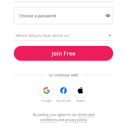
Choose a password
Join Free
or continue with
Google
Facebook
Apple
By joining, you agree to our
terms and
conditions
and
privacy policy