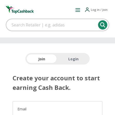
Log in / Join
Join
Login
Create your account to start
earning Cash Back.
Email