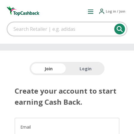
Log in / Join
Join
Login
Create your account to start
earning Cash Back.
Email