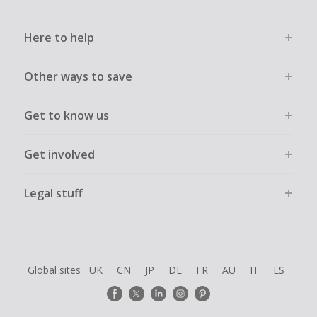
Here to help
Other ways to save
Get to know us
Get involved
Legal stuff
Global sites
UK
CN
JP
DE
FR
AU
IT
ES