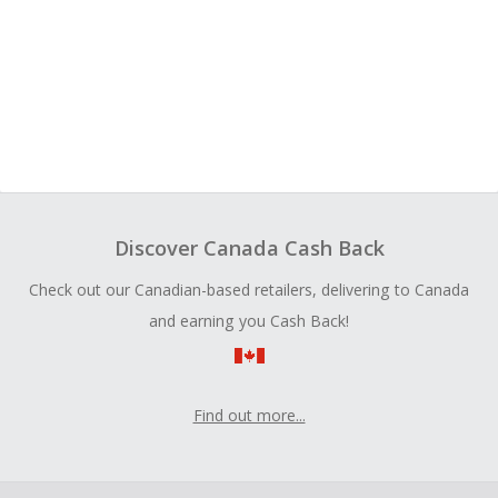
Discover Canada Cash Back
Check out our Canadian-based retailers, delivering to Canada
and earning you Cash Back!
Find out more...