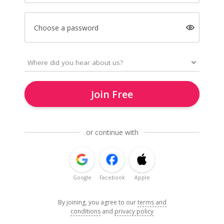
Choose a password
Join Free
or continue with
Google
Facebook
Apple
By joining, you agree to our
terms and
conditions
and
privacy policy