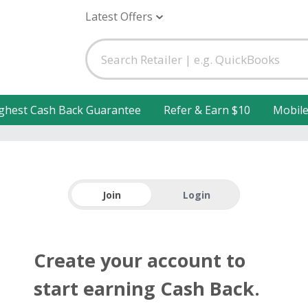
Latest Offers
ghest Cash Back Guarantee
Refer & Earn $10
Mobil
Join
Login
Create your account to
start earning Cash Back.