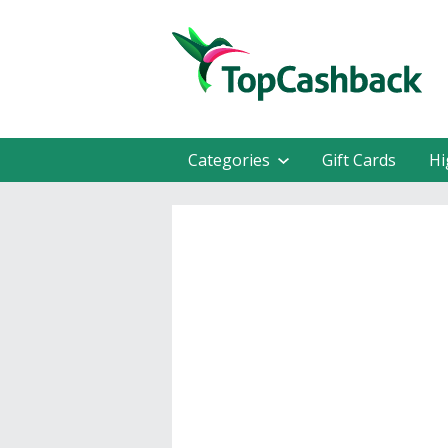
Categories
Gift Cards
Hi