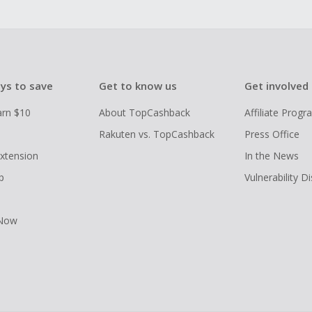
ys to save
Get to know us
Get involved
arn $10
About TopCashback
Affiliate Prog
Rakuten vs. TopCashback
Press Office
xtension
In the News
p
Vulnerability D
 Now