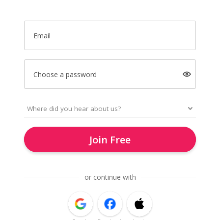
Email
Choose a password
Join Free
or continue with