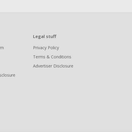
Legal stuff
ram
Privacy Policy
Terms & Conditions
Advertiser Disclosure
isclosure