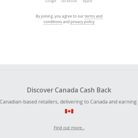
Google
Facebook
Apple
By joining, you agree to our
terms and
conditions
and
privacy policy
Discover Canada Cash Back
Canadian-based retailers, delivering to Canada and earning
Find out more...