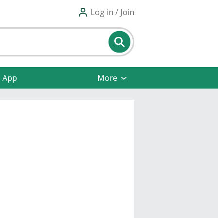
Log in / Join
e App
More