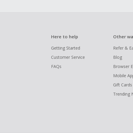
Here to help
Other wa
Getting Started
Refer & E
Customer Service
Blog
FAQs
Browser E
Mobile Ap
Gift Cards
Trending