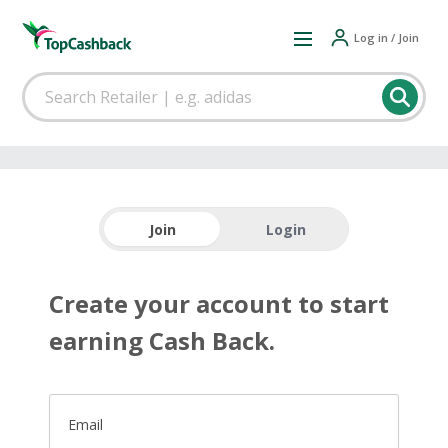
Log in / Join
Join
Login
Create your account to start
earning Cash Back.
Email