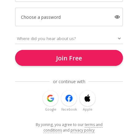
Choose a password
Join Free
or continue with
Google
Facebook
Apple
By joining, you agree to our
terms and
conditions
and
privacy policy