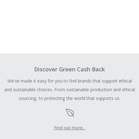
Discover Green Cash Back
We've made it easy for you to find brands that support ethical
and sustainable choices. From sustainable production and ethical
sourcing, to protecting the world that supports us.
Find out more...