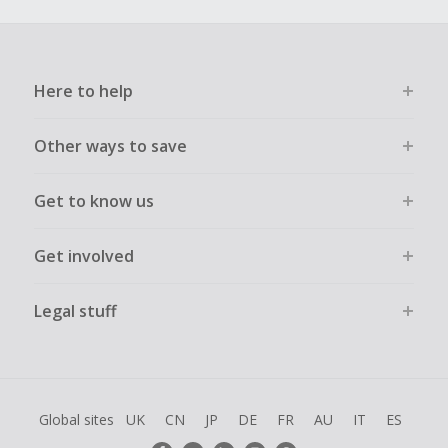
Here to help
Other ways to save
Get to know us
Get involved
Legal stuff
Global sites
UK
CN
JP
DE
FR
AU
IT
ES