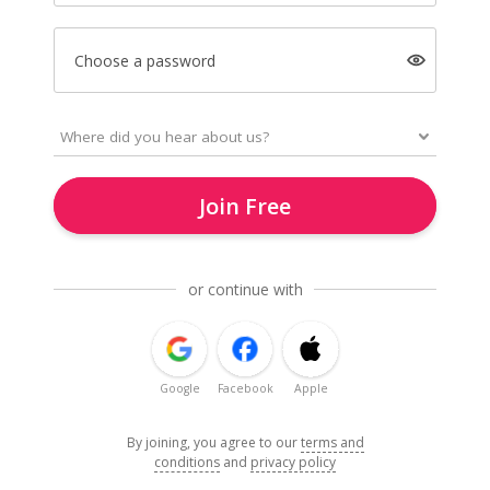
Choose a password
Join Free
or continue with
Google
Facebook
Apple
By joining, you agree to our
terms and
conditions
and
privacy policy