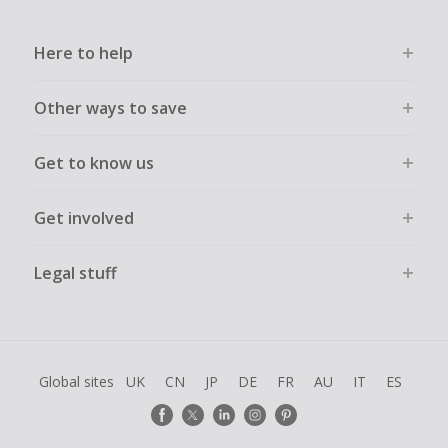
Here to help
Other ways to save
Get to know us
Get involved
Legal stuff
Global sites
UK
CN
JP
DE
FR
AU
IT
ES