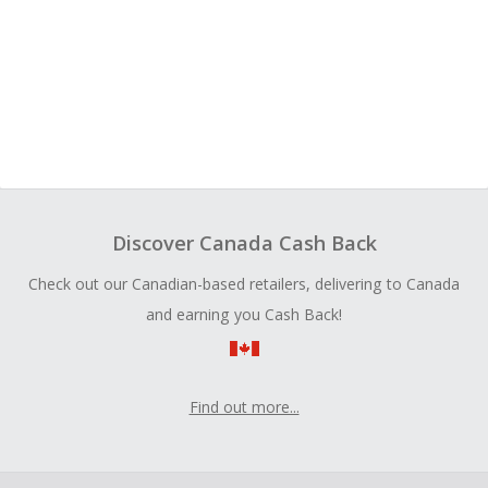
Discover Canada Cash Back
Check out our Canadian-based retailers, delivering to Canada
and earning you Cash Back!
Find out more...