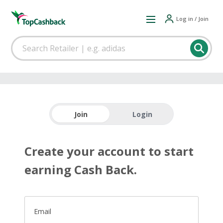
Log in / Join
Join
Login
Create your account to start
earning Cash Back.
Email