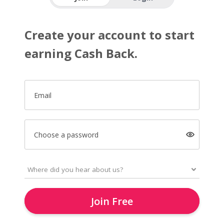
Create your account to start
earning Cash Back.
Email
Choose a password
Join Free