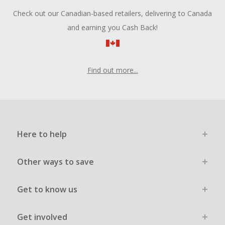
Check out our Canadian-based retailers, delivering to Canada
and earning you Cash Back!
Find out more...
Here to help
Other ways to save
Get to know us
Get involved