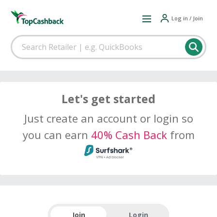
Log in / Join
Let's get started
Just create an account or login so
you can earn
40% Cash Back
from
Join
Login