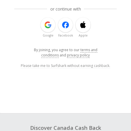
or continue with
Google
Facebook
Apple
By joining, you agree to our
terms and
conditions
and
privacy policy
Please take me to Surfshark without earning cashback.
Discover Canada Cash Back