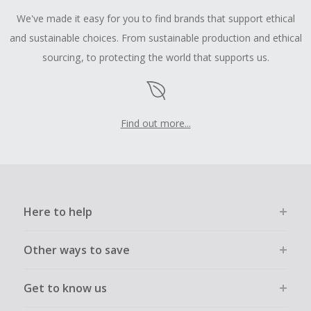
We've made it easy for you to find brands that support ethical
and sustainable choices. From sustainable production and ethical
sourcing, to protecting the world that supports us.
Find out more...
Here to help
Other ways to save
Get to know us