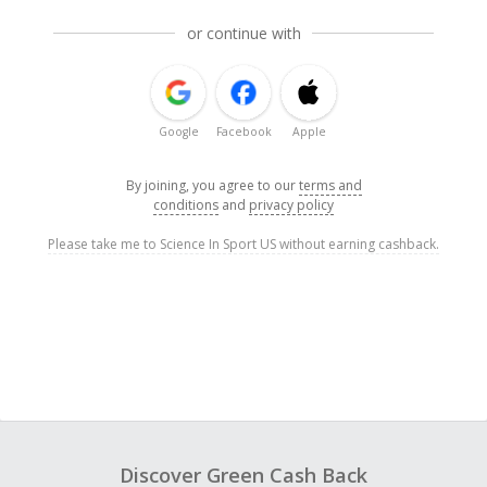
or continue with
Google
Facebook
Apple
By joining, you agree to our
terms and
conditions
and
privacy policy
Please take me to Science In Sport US without earning cashback.
Discover Green Cash Back