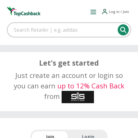
Log in / Join
Let's get started
Just create an account or login so
you can earn
up to 12% Cash Back
from
Join
Login