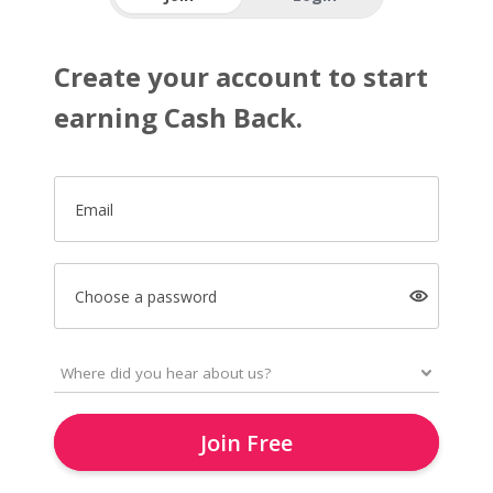
Create your account to start
earning Cash Back.
Email
Choose a password
Join Free