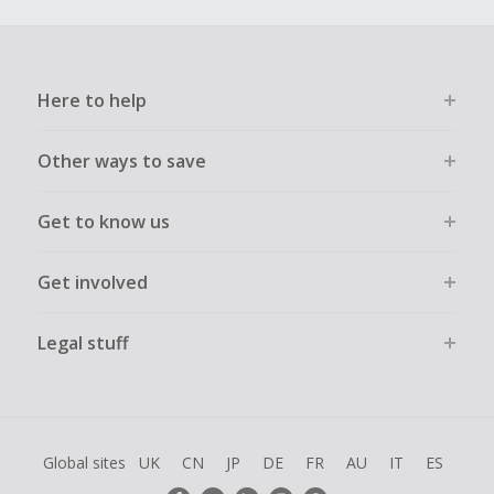
Here to help
Other ways to save
Get to know us
Get involved
Legal stuff
Global sites
UK
CN
JP
DE
FR
AU
IT
ES