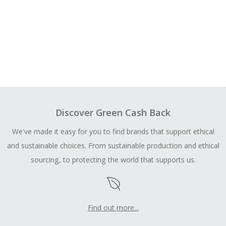
Discover Green Cash Back
We've made it easy for you to find brands that support ethical
and sustainable choices. From sustainable production and ethical
sourcing, to protecting the world that supports us.
Find out more...