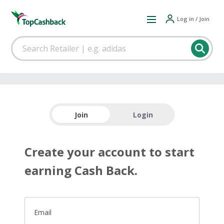
Log in / Join
Join
Login
Create your account to start
earning Cash Back.
Email