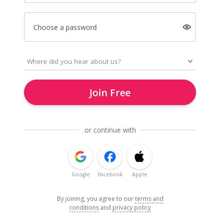
Choose a password
Join Free
or continue with
Google
Facebook
Apple
By joining, you agree to our
terms and
conditions
and
privacy policy