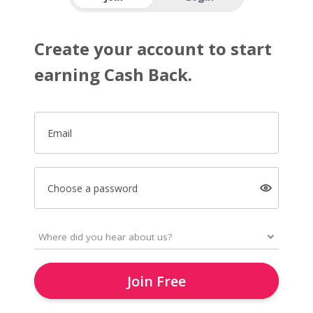
Create your account to start
earning Cash Back.
Email
Choose a password
Join Free