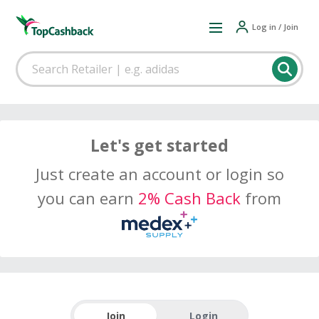
Log in / Join
Let's get started
Just create an account or login so
you can earn
2% Cash Back
from
Join
Login