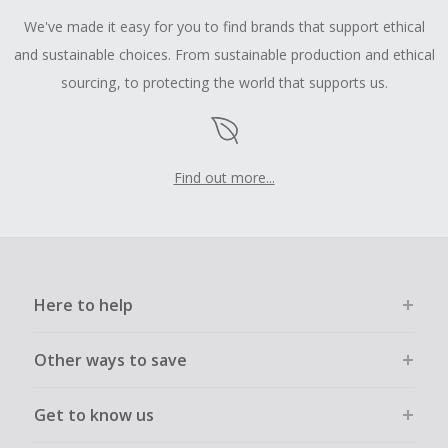
We've made it easy for you to find brands that support ethical
and sustainable choices. From sustainable production and ethical
sourcing, to protecting the world that supports us.
Find out more...
Here to help
Other ways to save
Get to know us