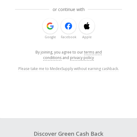
or continue with
Google
Facebook
Apple
By joining, you agree to our
terms and
conditions
and
privacy policy
Please take me to MedexSupply without earning cashback.
Discover Green Cash Back