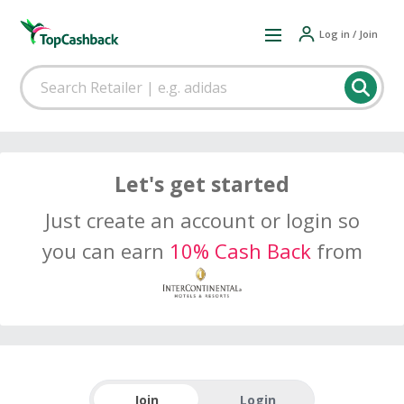
Log in / Join
Let's get started
Just create an account or login so
you can earn
10% Cash Back
from
Join
Login