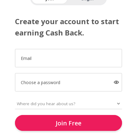
Create your account to start
earning Cash Back.
Email
Choose a password
Join Free