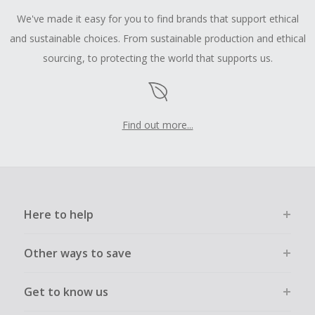
We've made it easy for you to find brands that support ethical
and sustainable choices. From sustainable production and ethical
sourcing, to protecting the world that supports us.
Find out more...
Here to help
Other ways to save
Get to know us