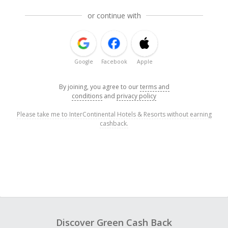
or continue with
Google
Facebook
Apple
By joining, you agree to our
terms and
conditions
and
privacy policy
Please take me to InterContinental Hotels & Resorts without earning
cashback.
Discover Green Cash Back