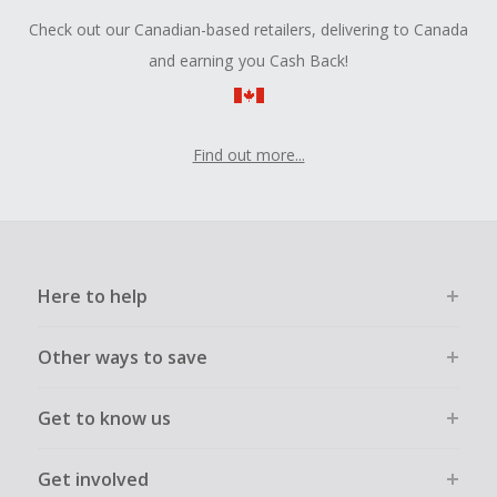
Check out our Canadian-based retailers, delivering to Canada
and earning you Cash Back!
Find out more...
Here to help
Other ways to save
Get to know us
Get involved