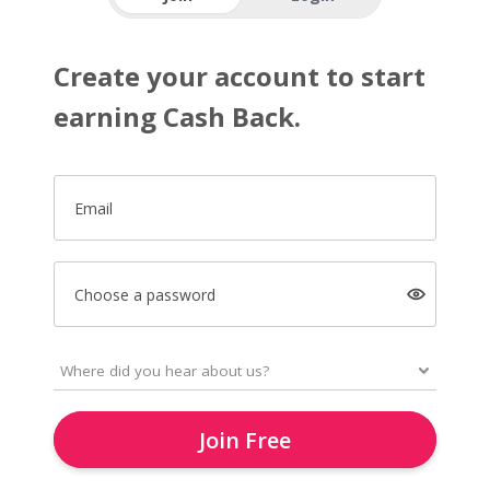
Create your account to start
earning Cash Back.
Email
Choose a password
Join Free