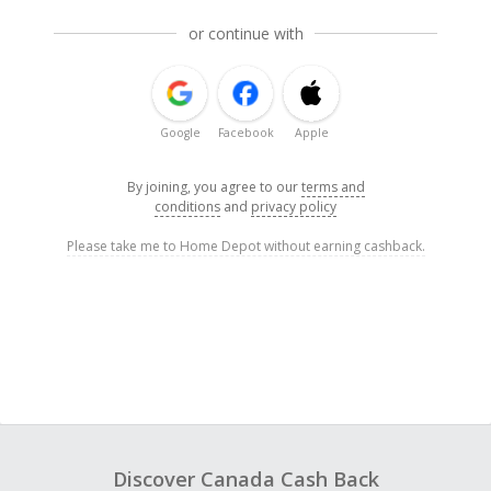
or continue with
Google
Facebook
Apple
By joining, you agree to our
terms and
conditions
and
privacy policy
Please take me to Home Depot without earning cashback.
Discover Canada Cash Back