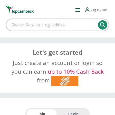
Log in / Join
Let's get started
Just create an account or login so
you can earn
up to 10% Cash Back
from
Join
Login