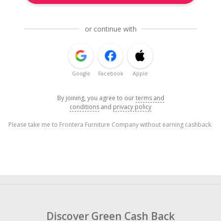
or continue with
Google
Facebook
Apple
By joining, you agree to our
terms and
conditions
and
privacy policy
Please take me to Frontera Furniture Company without earning cashback.
Discover Green Cash Back