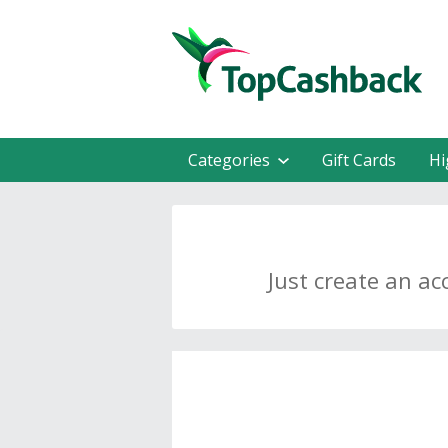
Categories
Gift Cards
Hi
Just create an ac