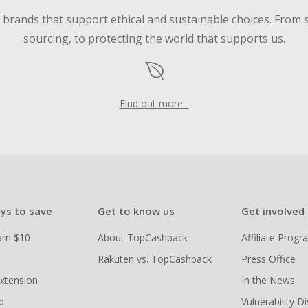
d brands that support ethical and sustainable choices. From 
sourcing, to protecting the world that supports us.
Find out more...
ys to save
Get to know us
Get involved
arn $10
About TopCashback
Affiliate Prog
Rakuten vs. TopCashback
Press Office
xtension
In the News
p
Vulnerability D