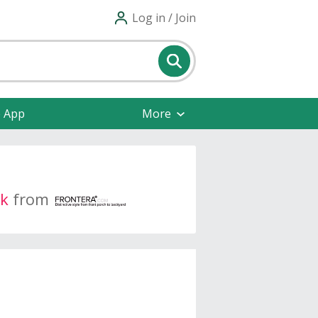
Log in / Join
e App
More
k
from