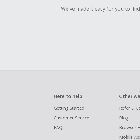
We've made it easy for you to fin
Here to help
Other wa
Getting Started
Refer & E
Customer Service
Blog
FAQs
Browser E
Mobile Ap