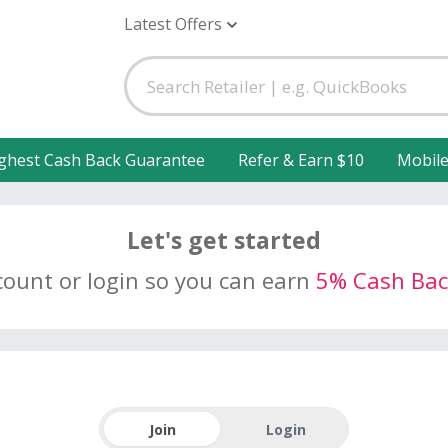
Latest Offers
ghest Cash Back Guarantee
Refer & Earn $10
Mobil
Let's get started
count or login so you can earn
5% Cash Bac
Join
Login