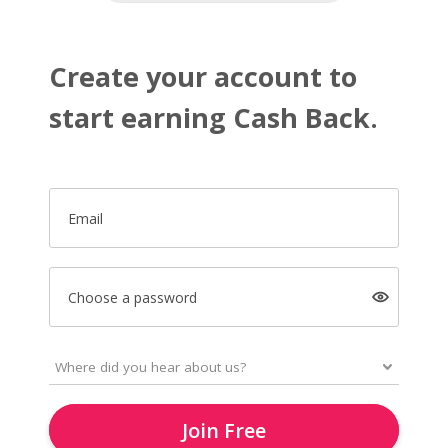
Create your account to
start earning Cash Back.
Email
Choose a password
Join Free