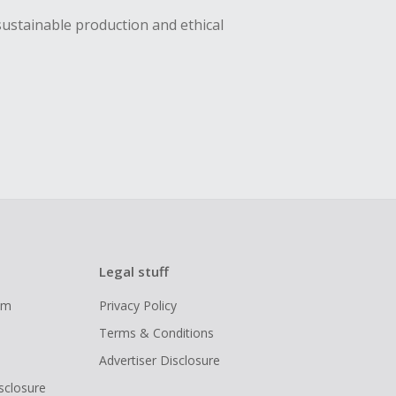
sustainable production and ethical
Legal stuff
ram
Privacy Policy
Terms & Conditions
Advertiser Disclosure
isclosure