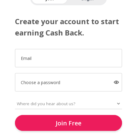
Create your account to start
earning Cash Back.
Email
Choose a password
Join Free