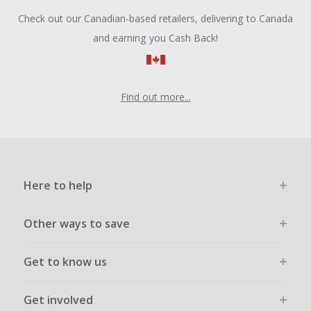
Check out our Canadian-based retailers, delivering to Canada
and earning you Cash Back!
Find out more...
Here to help
Other ways to save
Get to know us
Get involved