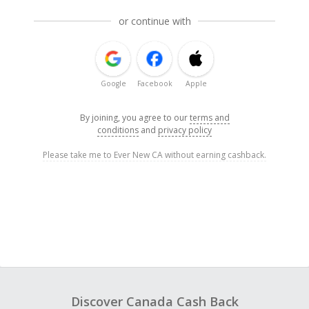
or continue with
Google
Facebook
Apple
By joining, you agree to our
terms and
conditions
and
privacy policy
Please take me to Ever New CA without earning cashback.
Discover Canada Cash Back