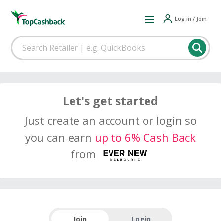
Log in / Join
Let's get started
Just create an account or login so
you can earn
up to 6% Cash Back
from
Join
Login