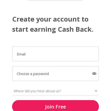
Create your account to
start earning Cash Back.
Email
Choose a password
Join Free