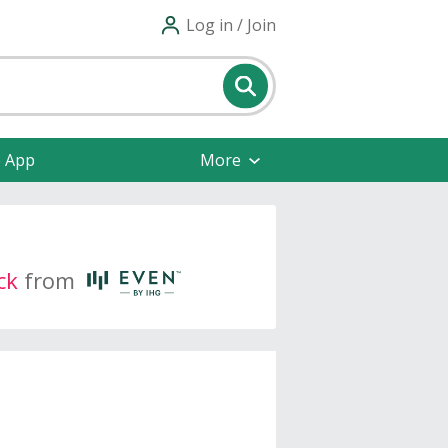
Log in / Join
e App
More
ck
from