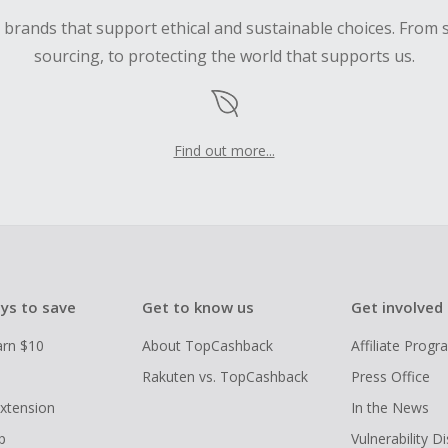
d brands that support ethical and sustainable choices. From 
sourcing, to protecting the world that supports us.
Find out more...
ys to save
Get to know us
Get involved
arn $10
About TopCashback
Affiliate Prog
Rakuten vs. TopCashback
Press Office
xtension
In the News
p
Vulnerability D