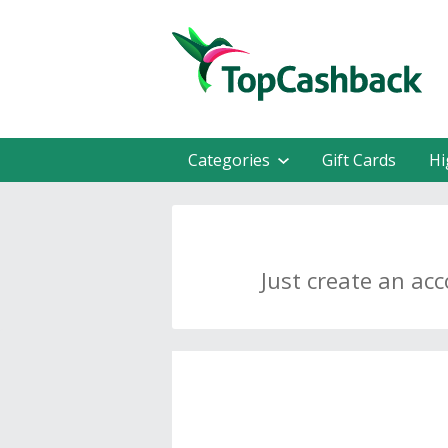
Categories
Gift Cards
Hi
Just create an ac