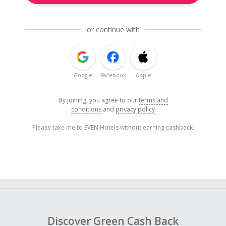
or continue with
Google
Facebook
Apple
By joining, you agree to our
terms and
conditions
and
privacy policy
Please take me to EVEN Hotels without earning cashback.
Discover Green Cash Back