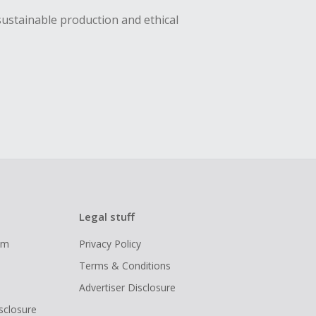
sustainable production and ethical
Legal stuff
ram
Privacy Policy
Terms & Conditions
Advertiser Disclosure
isclosure