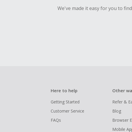
We've made it easy for you to fin
Here to help
Other wa
Getting Started
Refer & E
Customer Service
Blog
FAQs
Browser E
Mobile Ap