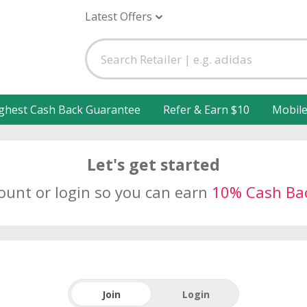
Latest Offers
ghest Cash Back Guarantee
Refer & Earn $10
Mobil
Let's get started
count or login so you can earn
10% Cash Ba
Join
Login