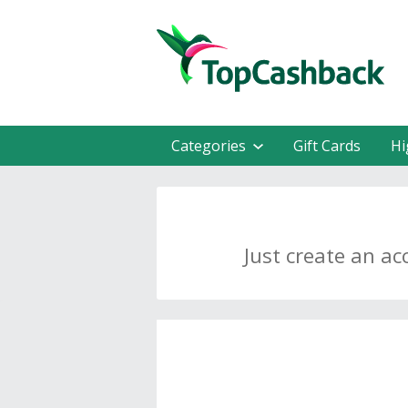
Categories
Gift Cards
Hi
Just create an ac