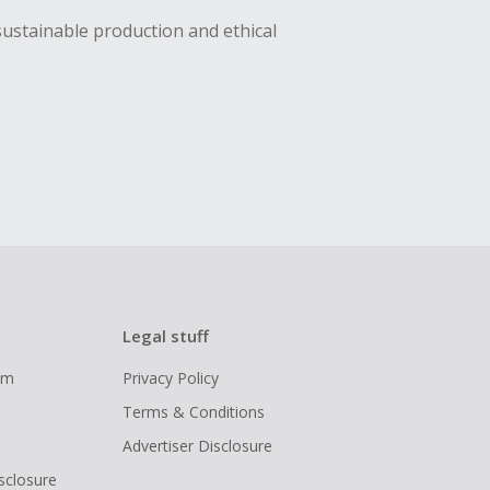
sustainable production and ethical
Legal stuff
ram
Privacy Policy
Terms & Conditions
Advertiser Disclosure
isclosure