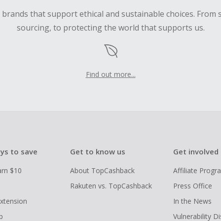
d brands that support ethical and sustainable choices. From 
sourcing, to protecting the world that supports us.
Find out more...
ys to save
Get to know us
Get involved
arn $10
About TopCashback
Affiliate Prog
Rakuten vs. TopCashback
Press Office
xtension
In the News
p
Vulnerability D