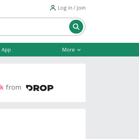
Log in / Join
e App
More
k
from