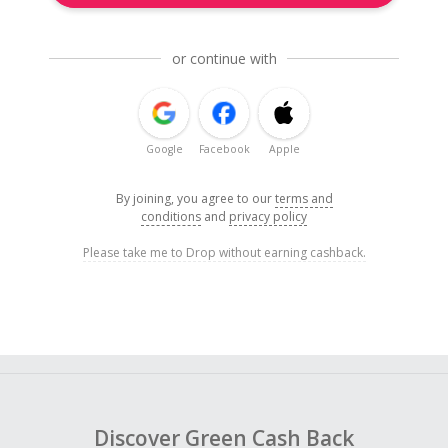
or continue with
Google
Facebook
Apple
By joining, you agree to our
terms and
conditions
and
privacy policy
Please take me to Drop without earning cashback.
Discover Green Cash Back