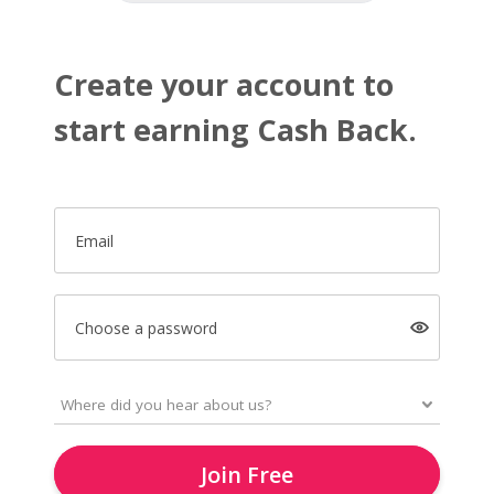
Create your account to
start earning Cash Back.
Email
Choose a password
Join Free