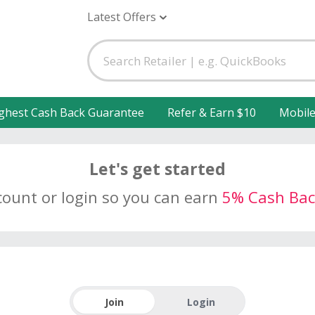
Latest Offers
ghest Cash Back Guarantee
Refer & Earn $10
Mobil
Let's get started
count or login so you can earn
5% Cash Bac
Join
Login