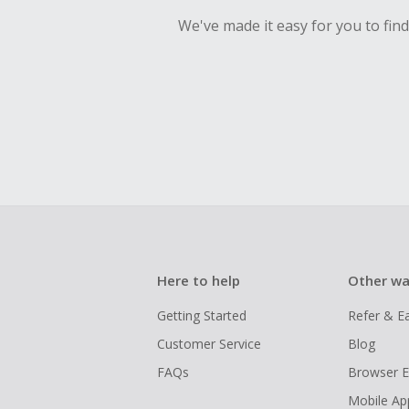
We've made it easy for you to fin
Here to help
Other wa
Getting Started
Refer & E
Customer Service
Blog
FAQs
Browser E
Mobile Ap