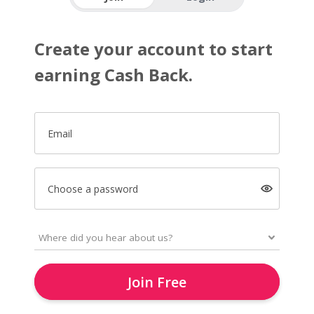
Create your account to start
earning Cash Back.
Email
Choose a password
Join Free