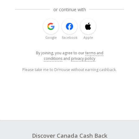
or continue with
Google
Facebook
Apple
By joining, you agree to our
terms and
conditions
and
privacy policy
Please take me to DrHouse without earning cashback.
Discover Canada Cash Back