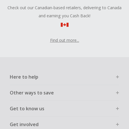
Check out our Canadian-based retailers, delivering to Canada
and earning you Cash Back!
Find out more...
Here to help
Other ways to save
Get to know us
Get involved