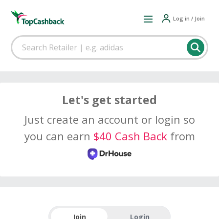
Log in / Join
Let's get started
Just create an account or login so
you can earn
$40 Cash Back
from
Join
Login