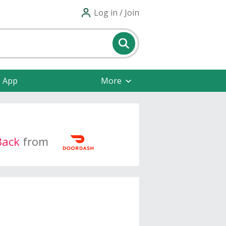
Log in / Join
e App
More
Back
from