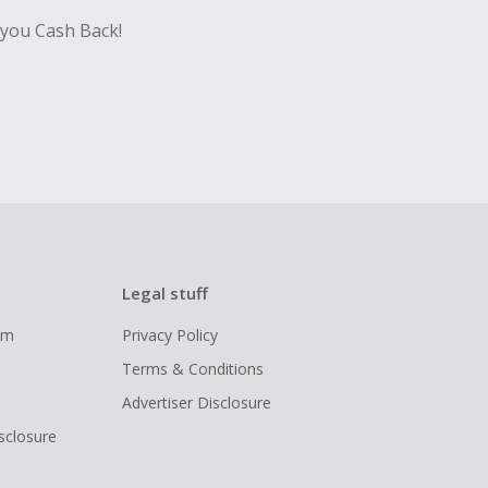
 you Cash Back!
Legal stuff
ram
Privacy Policy
Terms & Conditions
Advertiser Disclosure
isclosure