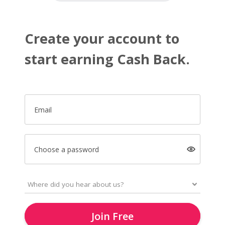
Create your account to
start earning Cash Back.
Email
Choose a password
Join Free