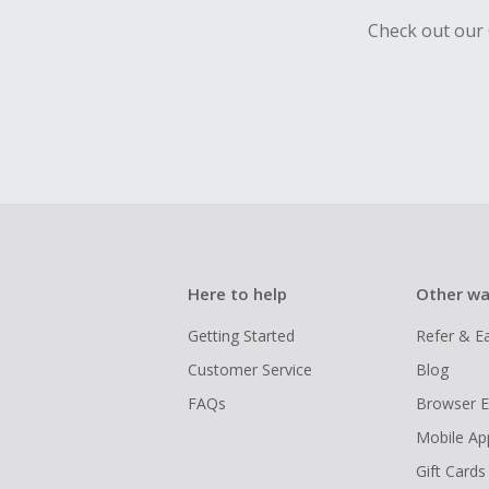
Check out our 
Here to help
Other wa
Getting Started
Refer & E
Customer Service
Blog
FAQs
Browser E
Mobile Ap
Gift Cards