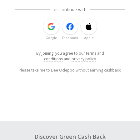
or continue with
Google
Facebook
Apple
By joining, you agree to our
terms and
conditions
and
privacy policy
Please take me to Dee Ocleppo without earning cashback.
Discover Green Cash Back