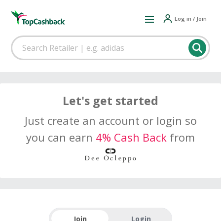
Log in / Join
Let's get started
Just create an account or login so
you can earn
4% Cash Back
from
Join
Login