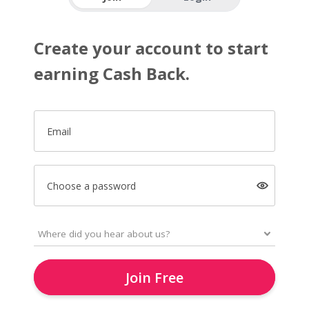
Create your account to start
earning Cash Back.
Email
Choose a password
Join Free