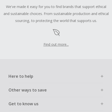
We've made it easy for you to find brands that support ethical
and sustainable choices. From sustainable production and ethical
sourcing, to protecting the world that supports us.
Find out more...
Here to help
Other ways to save
Get to know us