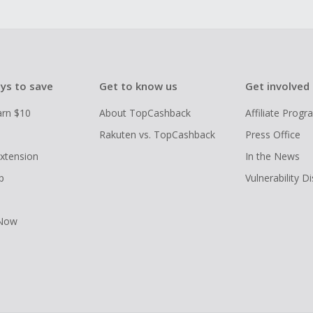
ys to save
Get to know us
Get involved
arn $10
About TopCashback
Affiliate Prog
Rakuten vs. TopCashback
Press Office
xtension
In the News
p
Vulnerability D
 Now