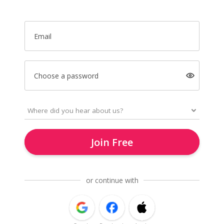
Email
Choose a password
Join Free
or continue with