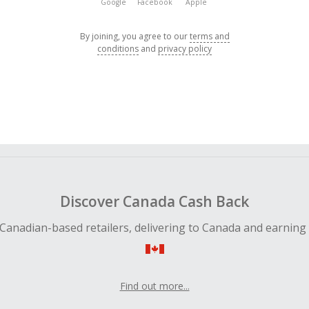
Google
Facebook
Apple
By joining, you agree to our
terms and
conditions
and
privacy policy
Discover Canada Cash Back
Canadian-based retailers, delivering to Canada and earning
Find out more...