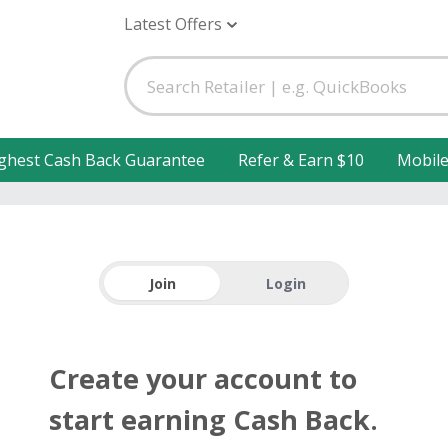
Latest Offers
ghest Cash Back Guarantee
Refer & Earn $10
Mobil
Join
Login
Create your account to
start earning Cash Back.