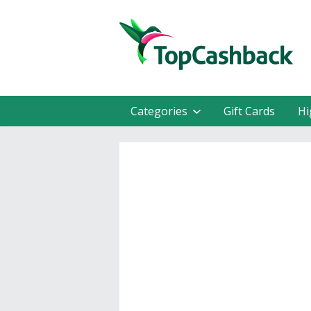
Categories
Gift Cards
Hi