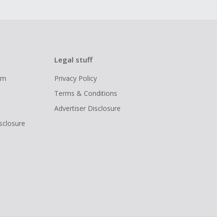
Legal stuff
ram
Privacy Policy
Terms & Conditions
Advertiser Disclosure
isclosure