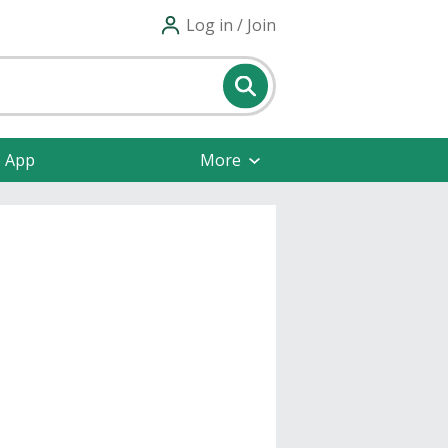
Log in / Join
e App
More