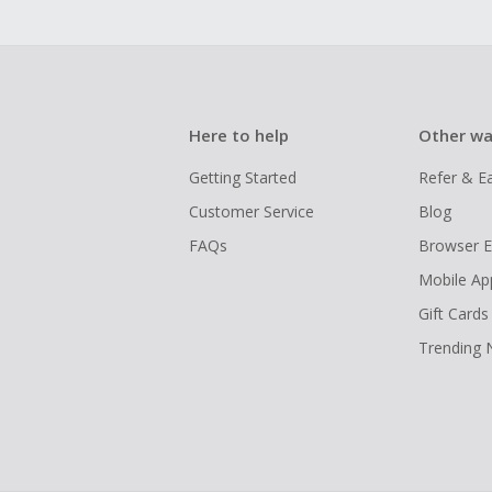
Here to help
Other wa
Getting Started
Refer & E
Customer Service
Blog
FAQs
Browser E
Mobile Ap
Gift Cards
Trending