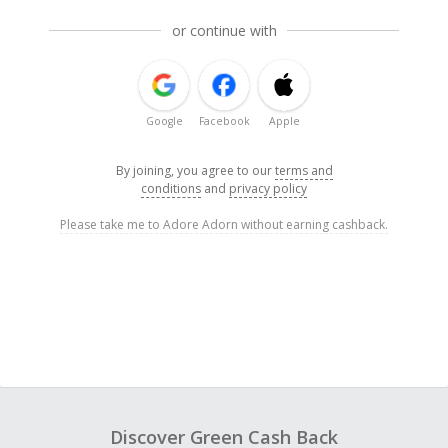
or continue with
Google
Facebook
Apple
By joining, you agree to our
terms and
conditions
and
privacy policy
Please take me to Adore Adorn without earning cashback.
Discover Green Cash Back