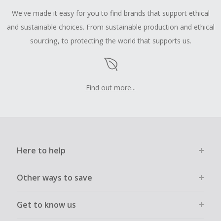
We've made it easy for you to find brands that support ethical
and sustainable choices. From sustainable production and ethical
sourcing, to protecting the world that supports us.
Find out more...
Here to help
Other ways to save
Get to know us