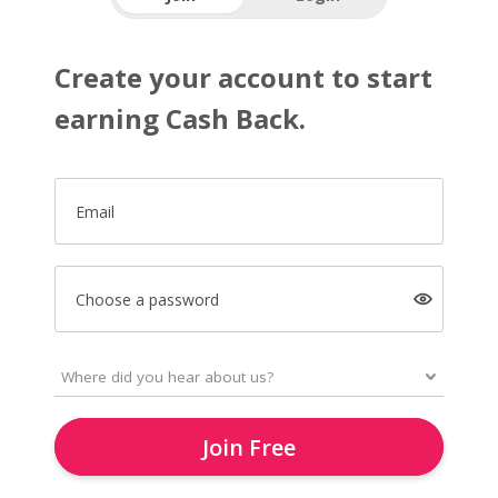
Create your account to start
earning Cash Back.
Email
Choose a password
Join Free