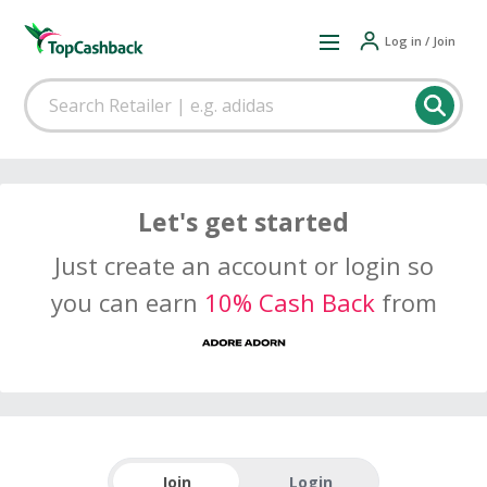
Log in / Join
Let's get started
Just create an account or login so
you can earn
10% Cash Back
from
Join
Login