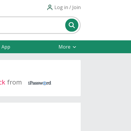
Log in / Join
e App
More
ck
from