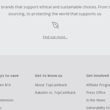
d brands that support ethical and sustainable choices. From 
sourcing, to protecting the world that supports us.
Find out more...
ys to save
Get to know us
Get involved
arn $10
About TopCashback
Affiliate Prog
Rakuten vs. TopCashback
Press Office
xtension
In the News
p
Vulnerability D