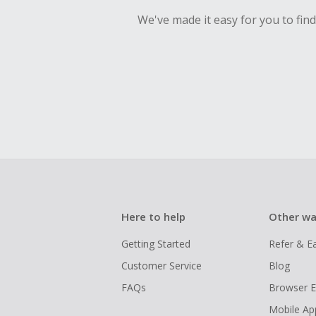
We've made it easy for you to fin
Here to help
Other wa
Getting Started
Refer & E
Customer Service
Blog
FAQs
Browser E
Mobile Ap