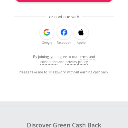
or continue with
Google
Facebook
Apple
By joining, you agree to our
terms and
conditions
and
privacy policy
Please take me to 1Password without earning cashback.
Discover Green Cash Back