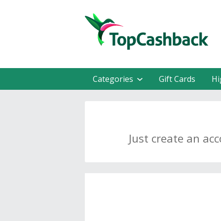
Categories
Gift Cards
Hi
Just create an ac