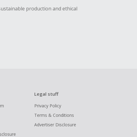
sustainable production and ethical
Legal stuff
ram
Privacy Policy
Terms & Conditions
Advertiser Disclosure
isclosure