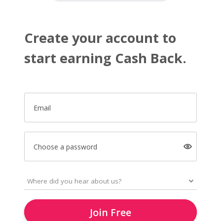
Create your account to
start earning Cash Back.
Email
Choose a password
Join Free