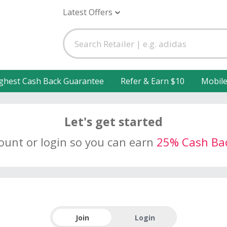
Latest Offers
ghest Cash Back Guarantee
Refer & Earn $10
Mobil
Let's get started
count or login so you can earn
25% Cash Ba
Join
Login