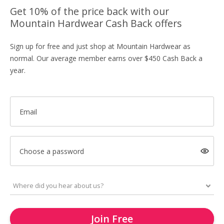
Get 10% of the price back with our
Mountain Hardwear Cash Back offers
Sign up for free and just shop at Mountain Hardwear as
normal. Our average member earns over $450 Cash Back a
year.
Email
Choose a password
Join Free