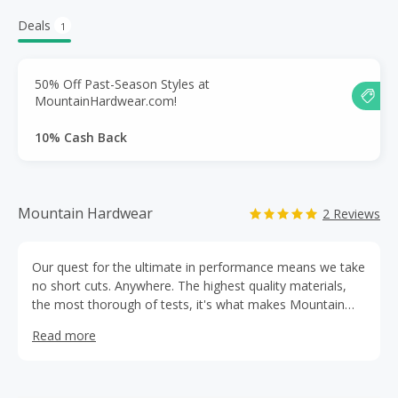
Deals
1
50% Off Past-Season Styles at
MountainHardwear.com!
10% Cash Back
Mountain Hardwear
2 Reviews
Our quest for the ultimate in performance means we take
no short cuts. Anywhere. The highest quality materials,
the most thorough of tests, it's what makes Mountain
Hardwear the stuff you want to have with you when
Read more
things get ugly It's this relentless drive to create the
absolute best that makes us who we are. Mountain
Hardwear.