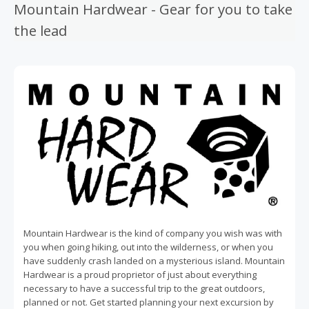
Mountain Hardwear - Gear for you to take
the lead
Mountain Hardwear is the kind of company you wish was with
you when going hiking, out into the wilderness, or when you
have suddenly crash landed on a mysterious island. Mountain
Hardwear is a proud proprietor of just about everything
necessary to have a successful trip to the great outdoors,
planned or not. Get started planning your next excursion by