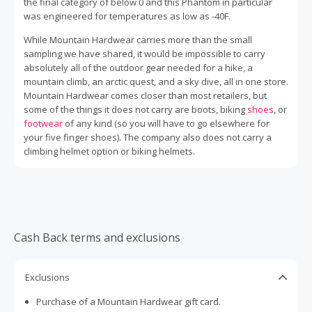
the final category of below 0 and this Phantom in particular
was engineered for temperatures as low as -40F.
While Mountain Hardwear carries more than the small
sampling we have shared, it would be impossible to carry
absolutely all of the outdoor gear needed for a hike, a
mountain climb, an arctic quest, and a sky dive, all in one store.
Mountain Hardwear comes closer than most retailers, but
some of the things it does not carry are boots, biking
shoes
, or
footwear
of any kind (so you will have to go elsewhere for
your five finger shoes). The company also does not carry a
climbing helmet option or biking helmets.
Cash Back terms and exclusions
Exclusions
Purchase of a Mountain Hardwear gift card.