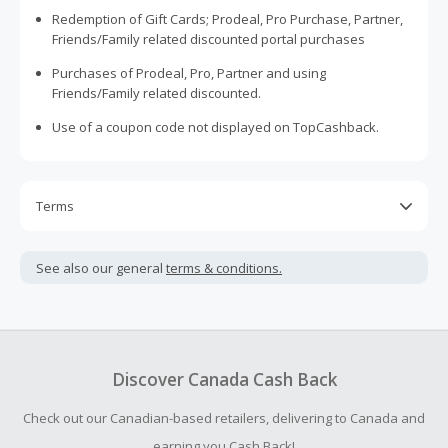
Redemption of Gift Cards; Prodeal, Pro Purchase, Partner,
Friends/Family related discounted portal purchases
Purchases of Prodeal, Pro, Partner and using
Friends/Family related discounted.
Use of a coupon code not displayed on TopCashback.
Terms
Cash Back is calculated only on the item(s) price and does
not include taxes, shipping or other fees.
See also our general
terms & conditions.
Cash Back earned cannot exceed the total purchase
amount.
To be eligible for Cash Back on all products, you must begin
your purchase with an empty shopping cart.
Discover Canada Cash Back
Should your Cash Back fail to track automatically, please
Check out our Canadian-based retailers, delivering to Canada and
submit a Missing Cash Back Claim within 100 days of your
order.
earning you Cash Back!