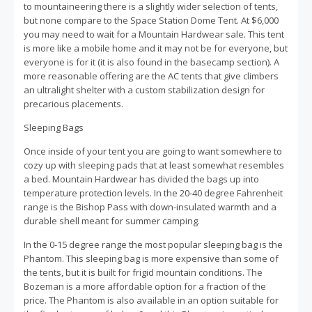
to mountaineering there is a slightly wider selection of tents,
but none compare to the Space Station Dome Tent. At $6,000
you may need to wait for a Mountain Hardwear sale. This tent
is more like a mobile home and it may not be for everyone, but
everyone is for it (it is also found in the basecamp section). A
more reasonable offering are the AC tents that give climbers
an ultralight shelter with a custom stabilization design for
precarious placements.
Sleeping Bags
Once inside of your tent you are going to want somewhere to
cozy up with sleeping pads that at least somewhat resembles
a bed. Mountain Hardwear has divided the bags up into
temperature protection levels. In the 20-40 degree Fahrenheit
range is the Bishop Pass with down-insulated warmth and a
durable shell meant for summer camping.
In the 0-15 degree range the most popular sleeping bag is the
Phantom. This sleeping bag is more expensive than some of
the tents, but it is built for frigid mountain conditions. The
Bozeman is a more affordable option for a fraction of the
price. The Phantom is also available in an option suitable for