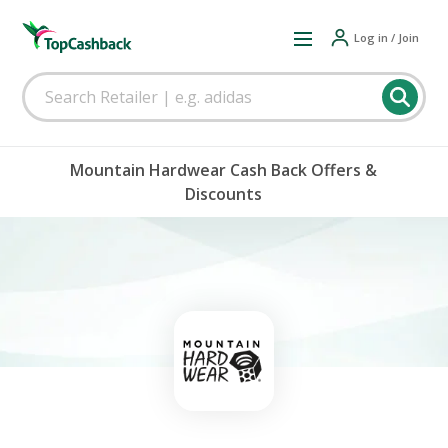
Log in / Join
Mountain Hardwear Cash Back Offers &
Discounts