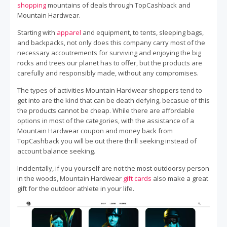
shopping
mountains of deals through TopCashback and
Mountain Hardwear.
Starting with
apparel
and equipment, to tents, sleeping bags,
and backpacks, not only does this company carry most of the
necessary accoutrements for surviving and enjoying the big
rocks and trees our planet has to offer, but the products are
carefully and responsibly made, without any compromises.
The types of activities Mountain Hardwear shoppers tend to
get into are the kind that can be death defying, becasue of this
the products cannot be cheap. While there are affordable
options in most of the categories, with the assistance of a
Mountain Hardwear coupon and money back from
TopCashback you will be out there thrill seeking instead of
account balance seeking.
Incidentally, if you yourself are not the most outdoorsy person
in the woods, Mountain Hardwear
gift cards
also make a great
gift for the outdoor athlete in your life.