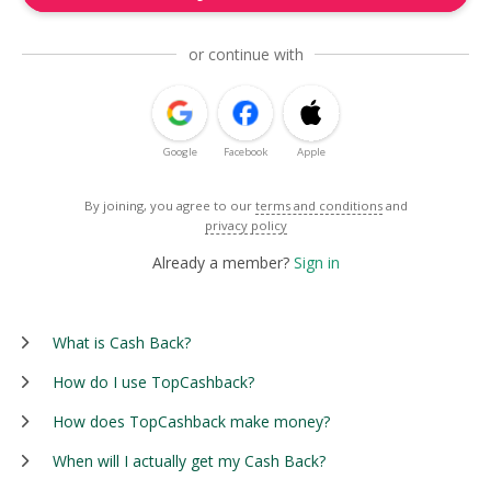
or continue with
Google
Facebook
Apple
By joining, you agree to our
terms and conditions
and
privacy policy
Already a member?
Sign in
What is Cash Back?
How do I use TopCashback?
How does TopCashback make money?
When will I actually get my Cash Back?