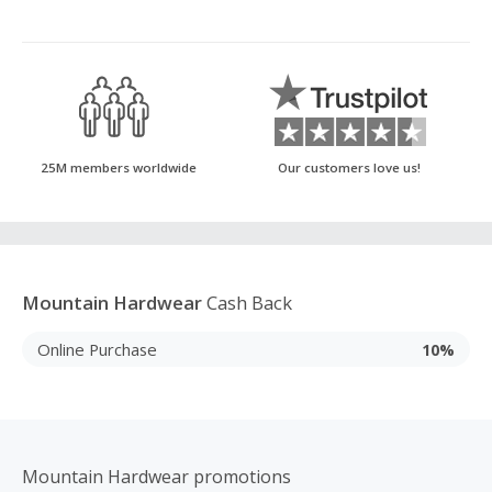
25M members worldwide
Our customers love us!
Mountain Hardwear
Cash Back
Online Purchase
10%
Mountain Hardwear promotions