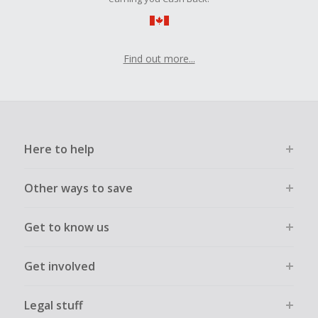
Find out more...
Here to help
Other ways to save
Get to know us
Get involved
Legal stuff