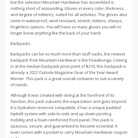
but the selection Mountain Hardwear has assembled is
nothing short of astounding. Gloves in every color, thickness,
and degree of mittenry, suited for all activities. The gloves also
come in waterproof, wind resistant, stretch, mittens, sherpa,
fingerless options. You will have so many gloves you will no
longer know anything like the back of your hand.
Backpacks
Backpacks can be so much more than stuff sacks, the newest
backpack from Mountain Hardwear is the Powabunga. Coming
in at the median backpack price point of $210, this backpack is
already a 2022 Outside Magazine Gear of the Year Award
Winner. This pack is a great overall container to suit a variety
of needs.
Although it was created with skiing at the forefront of its
function, this pack subverts the expectation and goes beyond.
It is hydration reservoir compatible, it has a unique padded
hipbelt system with side-to-side and up-down pivoting
mobility,and a foam reinforced front panel. This pack is
spacious, secure, and guaranteed to become essential. It
even comes with a pocket to carry Mountain Hardwear coupon