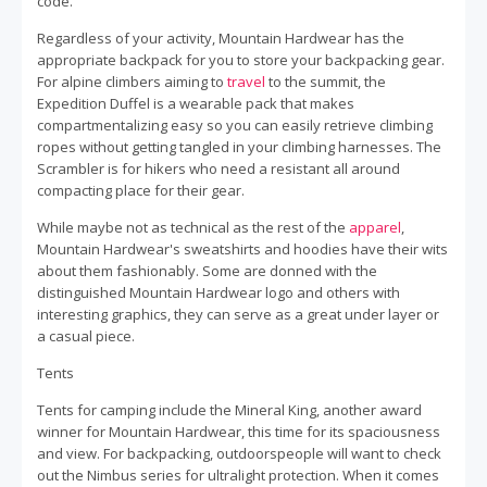
code.
Regardless of your activity, Mountain Hardwear has the
appropriate backpack for you to store your backpacking gear.
For alpine climbers aiming to
travel
to the summit, the
Expedition Duffel is a wearable pack that makes
compartmentalizing easy so you can easily retrieve climbing
ropes without getting tangled in your climbing harnesses. The
Scrambler is for hikers who need a resistant all around
compacting place for their gear.
While maybe not as technical as the rest of the
apparel
,
Mountain Hardwear's sweatshirts and hoodies have their wits
about them fashionably. Some are donned with the
distinguished Mountain Hardwear logo and others with
interesting graphics, they can serve as a great under layer or
a casual piece.
Tents
Tents for camping include the Mineral King, another award
winner for Mountain Hardwear, this time for its spaciousness
and view. For backpacking, outdoorspeople will want to check
out the Nimbus series for ultralight protection. When it comes