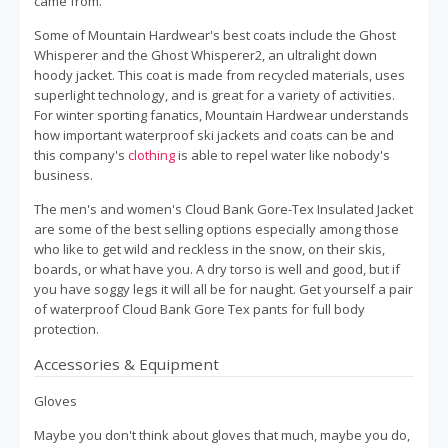
came from.
Some of Mountain Hardwear's best coats include the Ghost
Whisperer and the Ghost Whisperer2, an ultralight down
hoody jacket. This coat is made from recycled materials, uses
superlight technology, and is great for a variety of activities.
For winter sporting fanatics, Mountain Hardwear understands
how important waterproof ski jackets and coats can be and
this company's
clothing
is able to repel water like nobody's
business.
The men's and women's Cloud Bank Gore-Tex Insulated Jacket
are some of the best selling options especially among those
who like to get wild and reckless in the snow, on their skis,
boards, or what have you. A dry torso is well and good, but if
you have soggy legs it will all be for naught. Get yourself a pair
of waterproof Cloud Bank Gore Tex pants for full body
protection.
Accessories & Equipment
Gloves
Maybe you don't think about gloves that much, maybe you do,