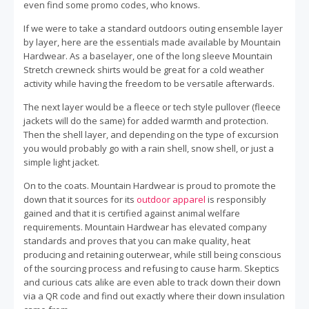
even find some promo codes, who knows.
If we were to take a standard outdoors outing ensemble layer
by layer, here are the essentials made available by Mountain
Hardwear. As a baselayer, one of the long sleeve Mountain
Stretch crewneck shirts would be great for a cold weather
activity while having the freedom to be versatile afterwards.
The next layer would be a fleece or tech style pullover (fleece
jackets will do the same) for added warmth and protection.
Then the shell layer, and depending on the type of excursion
you would probably go with a rain shell, snow shell, or just a
simple light jacket.
On to the coats. Mountain Hardwear is proud to promote the
down that it sources for its
outdoor apparel
is responsibly
gained and that it is certified against animal welfare
requirements. Mountain Hardwear has elevated company
standards and proves that you can make quality, heat
producing and retaining outerwear, while still being conscious
of the sourcing process and refusing to cause harm. Skeptics
and curious cats alike are even able to track down their down
via a QR code and find out exactly where their down insulation