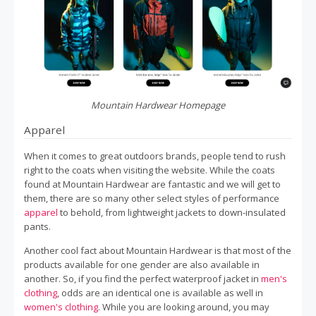
Mountain Hardwear Homepage
Apparel
When it comes to great outdoors brands, people tend to rush
right to the coats when visiting the website. While the coats
found at Mountain Hardwear are fantastic and we will get to
them, there are so many other select styles of performance
apparel
to behold, from lightweight jackets to down-insulated
pants.
Another cool fact about Mountain Hardwear is that most of the
products available for one gender are also available in
another. So, if you find the perfect waterproof jacket in
men's
clothing
, odds are an identical one is available as well in
women's clothing
. While you are looking around, you may