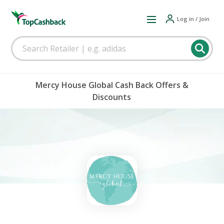
Log in / Join
Mercy House Global Cash Back Offers &
Discounts