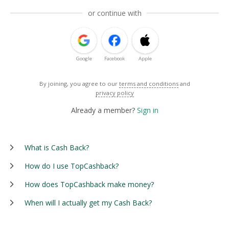
or continue with
Google
Facebook
Apple
By joining, you agree to our
terms and conditions
and
privacy policy
Already a member?
Sign in
What is Cash Back?
How do I use TopCashback?
How does TopCashback make money?
When will I actually get my Cash Back?