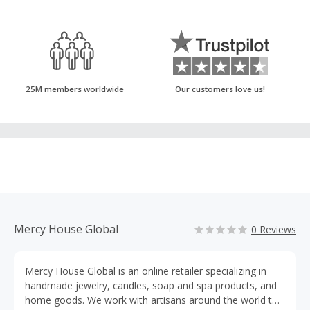
25M members worldwide
Our customers love us!
Mercy House Global
0 Reviews
Mercy House Global is an online retailer specializing in
handmade jewelry, candles, soap and spa products, and
home goods. We work with artisans around the world to