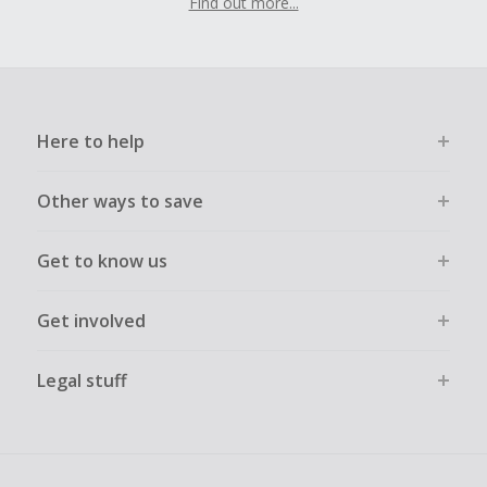
Find out more...
Here to help
Other ways to save
Get to know us
Get involved
Legal stuff