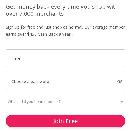
Get money back every time you shop with
over 7,000 merchants
Sign up for free and just shop as normal. Our average member
earns over $450 Cash Back a year.
Email
Choose a password
Join Free