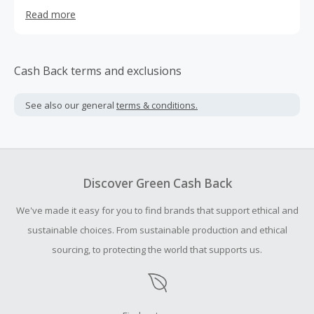
provide dignified jobs to people living in poverty as a way
Read more
for them to earn a fair wage and provide for their
families. We take the profit of every purchase and support
3 maternity homes in Kenya where we rescue teen
mothers who have become pregnant through difficult
Cash Back terms and exclusions
situations and provide them with a second chance at life.
See also our general
terms & conditions.
Discover Green Cash Back
We've made it easy for you to find brands that support ethical and
sustainable choices. From sustainable production and ethical
sourcing, to protecting the world that supports us.