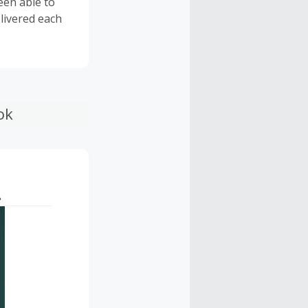
een able to
livered each
ok