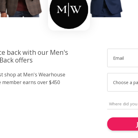
ce back with our Men's
Email
ack offers
ust shop at Men's Wearhouse
e member earns over $450
Choose a p