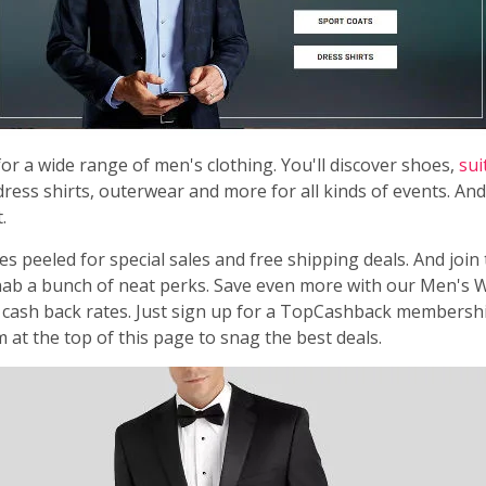
or a wide range of men's clothing. You'll discover shoes,
sui
dress shirts, outerwear and more for all kinds of events. And 
.
s peeled for special sales and free shipping deals. And join
ab a bunch of neat perks. Save even more with our Men's
cash back rates. Just sign up for a TopCashback membersh
m at the top of this page to snag the best deals.