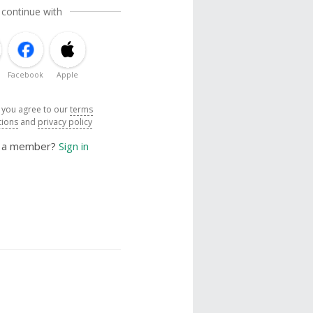
 continue with
Facebook
Apple
, you agree to our
terms
tions
and
privacy policy
y a member?
Sign in