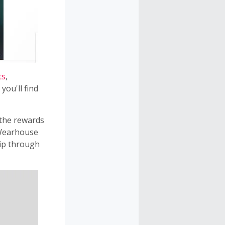
ts
,
you'll find
 the rewards
 Wearhouse
ip through