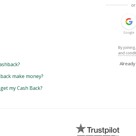
or
Google
By joining
and condi
Alread
ashback?
back make money?
y get my Cash Back?