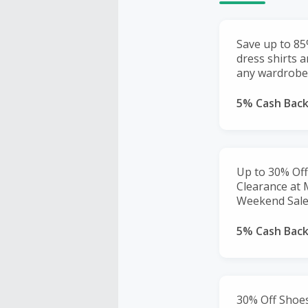
Save up to 85
dress shirts 
any wardrobe
5% Cash Bac
Up to 30% Off
Clearance at
Weekend Sale
5% Cash Bac
30% Off Shoes