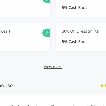
k
5% Cash Back
rwear!
30% Off Dress Shirts!
k
5% Cash Back
View more
house