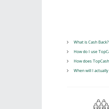
What is Cash Back?
How do I use TopC
How does TopCash
When will I actuall