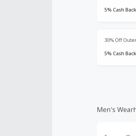
5% Cash Bac
30% Off Oute
5% Cash Bac
Men's Wear