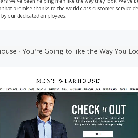
ears we've been helping men like the way they look. We've b
that promise thanks to the world class customer service de
 by our dedicated employees.
ouse - You're Going to like the Way You Lo