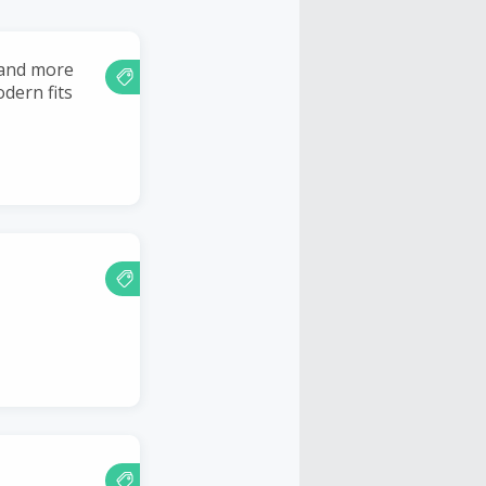
 and more
dern fits