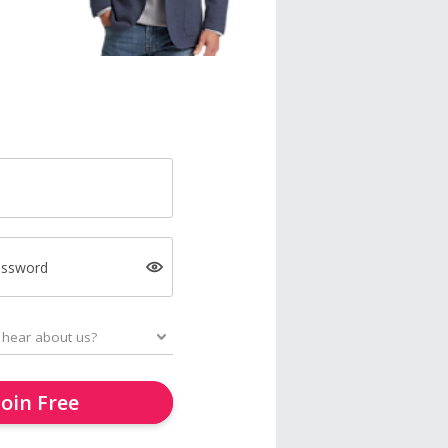
assword
Join Free