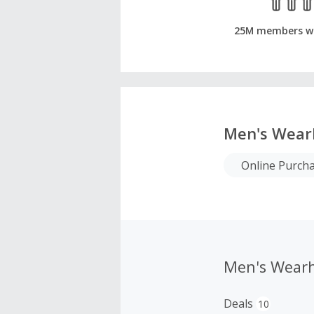
25M members w
Men's Wear
Online Purch
Men's Wear
Deals
10