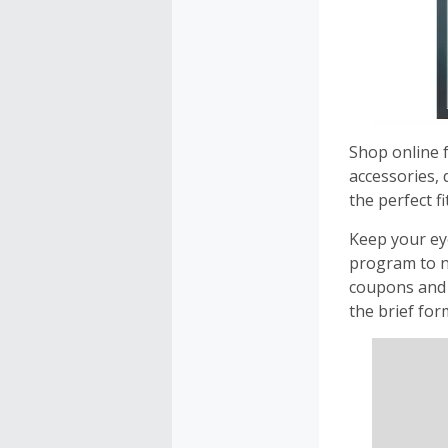
Shop online f
accessories, 
the perfect fit
Keep your eye
program to n
coupons and 
the brief for