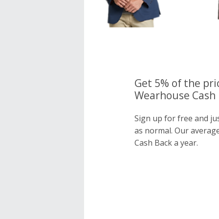
Get 5% of the pri
Wearhouse Cash B
Sign up for free and j
as normal. Our averag
Cash Back a year.