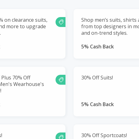
% on clearance suits,
Shop men’s suits, shirts
and more to upgrade
from top designers in mo
.
and on-trend styles.
k
5% Cash Back
 Plus 70% Off
30% Off Suits!
 Men's Wearhouse's
!
k
5% Cash Back
!
30% Off Sportcoats!