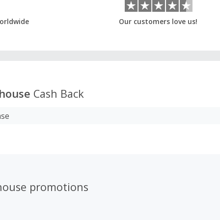
orldwide
Our customers love us!
house
Cash Back
ase
house promotions