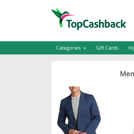
Categories
Gift Cards
Hi
Men