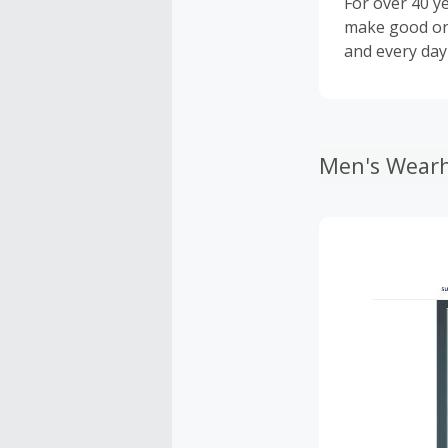
For over 40 y
make good on 
and every day
Men's Wearh