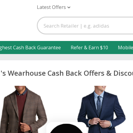
Latest Offers
ghest Cash Back Guarantee
Refer & Earn $10
Mobil
's Wearhouse Cash Back Offers & Disco