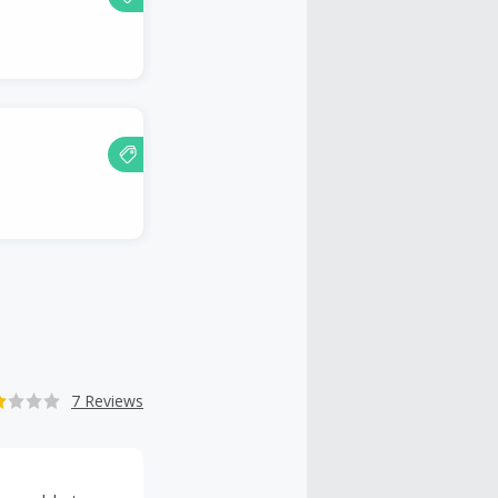
7 Reviews