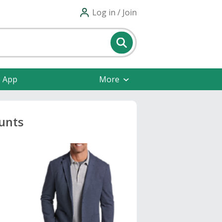
Log in / Join
e App
More
unts