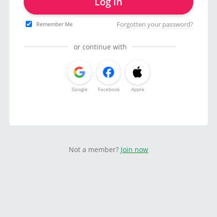
Log in
Forgotten your password?
Remember Me
or continue with
Google
Facebook
Apple
Not a member?
Join now