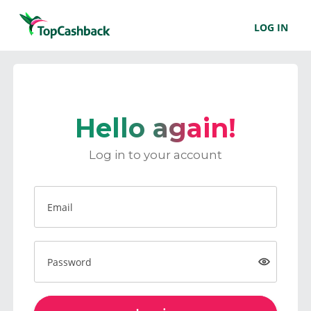
LOG IN
Hello again!
Log in to your account
Email
Password